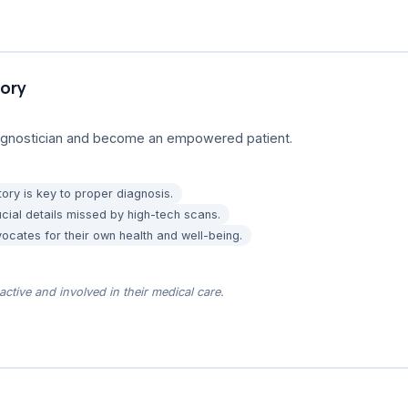
tory
diagnostician and become an empowered patient.
story is key to proper diagnosis.
cial details missed by high-tech scans.
cates for their own health and well-being.
ctive and involved in their medical care.