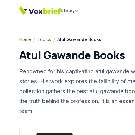
Library
Home
/
Topics
/
Atul Gawande Books
Atul Gawande Books
Renowned for his captivating atul gawande w
stories. His work explores the fallibility of 
collection gathers the best atul gawande bo
the truth behind the profession. It is an ess
team.