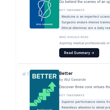
Go behind the scenes of an op
KEY TAKEAWAYS
Medicine is an imperfect science
Surgeons endure intense trainin
Ethical dilemmas are a daily rea
WHO SHOULD READ
Aspiring medical professionals or 
Read Summary →
Better
#
7
by
Atul Gawande
Discover three core virtues t
KEY TAKEAWAYS
Superior performance stems from
Relentless attention to detail 