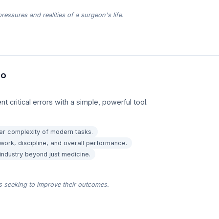
essures and realities of a surgeon's life.
to
 critical errors with a simple, powerful tool.
eer complexity of modern tasks.
ork, discipline, and overall performance.
 industry beyond just medicine.
ds seeking to improve their outcomes.