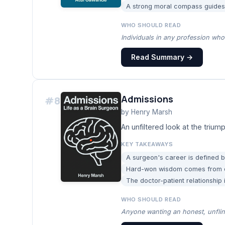
A strong moral compass guides 
WHO SHOULD READ
Individuals in any profession who 
Read Summary →
Admissions
#
8
by
Henry Marsh
An unfiltered look at the trium
KEY TAKEAWAYS
A surgeon's career is defined b
Hard-won wisdom comes from de
The doctor-patient relationship
WHO SHOULD READ
Anyone wanting an honest, unflinc