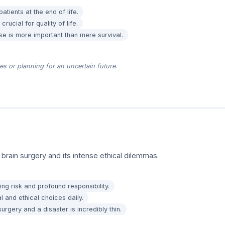
atients at the end of life.
rucial for quality of life.
se is more important than mere survival.
s or planning for an uncertain future.
 brain surgery and its intense ethical dilemmas.
ying risk and profound responsibility.
 and ethical choices daily.
rgery and a disaster is incredibly thin.