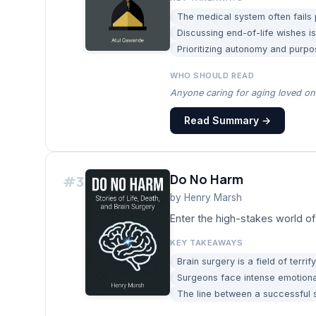
The medical system often fails p
Discussing end-of-life wishes is c
Prioritizing autonomy and purpo
WHO SHOULD READ
Anyone caring for aging loved one
Read Summary →
Do No Harm
#
3
by
Henry Marsh
Enter the high-stakes world of
KEY TAKEAWAYS
Brain surgery is a field of terrif
Surgeons face intense emotional
The line between a successful su