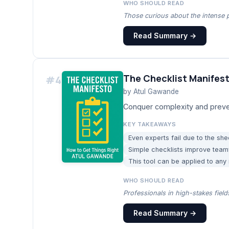
WHO SHOULD READ
Those curious about the intense pr
Read Summary →
The Checklist Manifes
#
4
by
Atul Gawande
Conquer complexity and prevent
KEY TAKEAWAYS
Even experts fail due to the sh
Simple checklists improve teamw
This tool can be applied to any
WHO SHOULD READ
Professionals in high-stakes fiel
Read Summary →