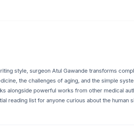
riting style, surgeon Atul Gawande transforms comp
medicine, the challenges of aging, and the simple syst
oks alongside powerful works from other medical aut
ential reading list for anyone curious about the human