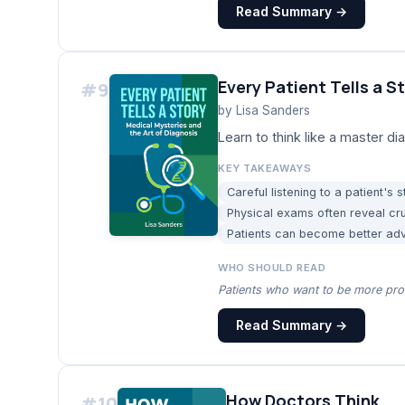
Read Summary →
Every Patient Tells a S
#
9
by
Lisa Sanders
Learn to think like a master 
KEY TAKEAWAYS
Careful listening to a patient's 
Physical exams often reveal cru
Patients can become better advo
WHO SHOULD READ
Patients who want to be more proa
Read Summary →
How Doctors Think
#
10