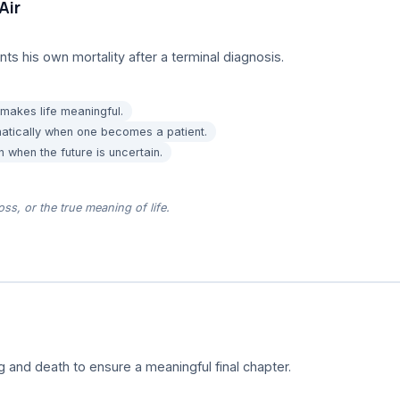
Air
nts his own mortality after a terminal diagnosis.
makes life meaningful.
matically when one becomes a patient.
 when the future is uncertain.
oss, or the true meaning of life.
g and death to ensure a meaningful final chapter.