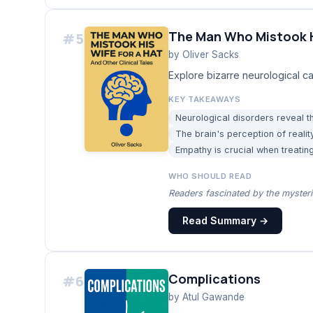
The Man Who Mistook Hi
#
5
by
Oliver Sacks
Explore bizarre neurological ca
KEY TAKEAWAYS
Neurological disorders reveal th
The brain's perception of reality
Empathy is crucial when treating
WHO SHOULD READ
Readers fascinated by the myster
Read Summary →
Complications
#
6
by
Atul Gawande