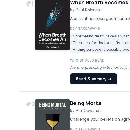
When Breath Becomes 
#
1
by
Paul Kalanithi
A brilliant neurosurgeon confro
KEY TAKEAWAYS
Confronting death reveals what 
The role of a doctor shifts dra
Finding purpose is possible even
WHO SHOULD READ
Anyone grappling with mortality, l
Read Summary →
Being Mortal
#
2
by
Atul Gawande
Challenge your beliefs on agin
KEY TAKEAWAYS