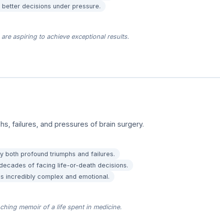
better decisions under pressure.
are aspiring to achieve exceptional results.
phs, failures, and pressures of brain surgery.
y both profound triumphs and failures.
cades of facing life-or-death decisions.
 is incredibly complex and emotional.
hing memoir of a life spent in medicine.