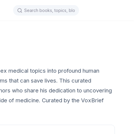
lex medical topics into profound human
ems that can save lives. This curated
hors who share his dedication to uncovering
 side of medicine. Curated by the VoxBrief