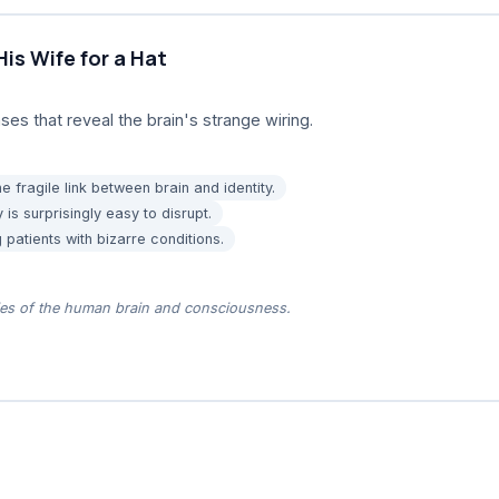
s Wife for a Hat
ses that reveal the brain's strange wiring.
e fragile link between brain and identity.
 is surprisingly easy to disrupt.
 patients with bizarre conditions.
ies of the human brain and consciousness.