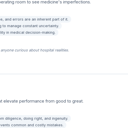
erating room to see medicine's imperfections.
, and errors are an inherent part of it.
g to manage constant uncertainty.
lity in medical decision-making.
anyone curious about hospital realities.
hat elevate performance from good to great.
 diligence, doing right, and ingenuity.
prevents common and costly mistakes.