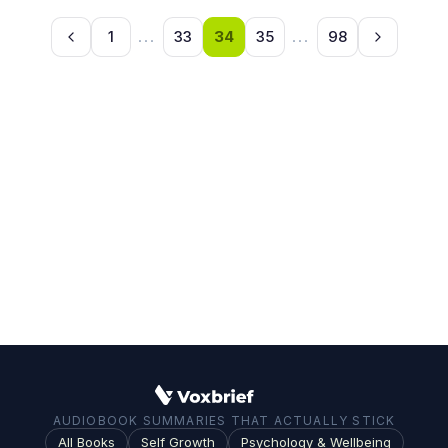
1
...
33
34
35
...
98
AUDIOBOOK SUMMARIES THAT ACTUALLY STICK
All Books
Self Growth
Psychology & Wellbeing