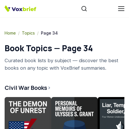
Home
/
Topics
/
Page 34
Book Topics — Page
34
Curated book lists by subject — discover the best
books on any topic with VoxBrief summaries.
Civil War Books