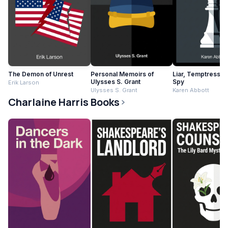
The Demon of Unrest
Personal Memoirs of
Liar, Temptress, S
Ulysses S. Grant
Spy
Erik Larson
Ulysses S. Grant
Karen Abbott
Charlaine Harris Books