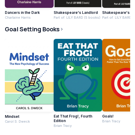
Dancers in the Dark
Shakespeare's Landlord
Shakespeare's Co
Charlaine Harris
Part of: LILY BARD (5 books)
Part of: LILY BARD 
Goal Setting Books
Eat That Frog!, Fourth
Goals!
Mindset
Edition
Brian Tracy
Carol S. Dweck
Brian Tracy