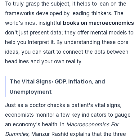
To truly grasp the subject, it helps to lean on the
frameworks developed by leading thinkers. The
world's most insightful
books on macroeconomics
don't just present data; they offer mental models to
help you interpret it. By understanding these core
ideas, you can start to connect the dots between
headlines and your own reality.
The Vital Signs: GDP, Inflation, and
Unemployment
Just as a doctor checks a patient's vital signs,
economists monitor a few key indicators to gauge
an economy's health. In
Macroeconomics For
Dummies
, Manzur Rashid explains that the three