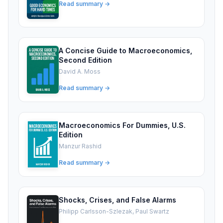
Read summary →
A Concise Guide to Macroeconomics,
Second Edition
David A. Moss
Read summary →
Macroeconomics For Dummies, U.S.
Edition
Manzur Rashid
Read summary →
Shocks, Crises, and False Alarms
Philipp Carlsson-Szlezak, Paul Swartz