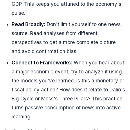
GDP. This keeps you attuned to the economy's
pulse.
Read Broadly:
Don't limit yourself to one news
source. Read analyses from different
perspectives to get a more complete picture
and avoid confirmation bias.
Connect to Frameworks:
When you hear about
a major economic event, try to analyze it using
the models you've learned. Is this a monetary or
fiscal policy action? How does it relate to Dalio's
Big Cycle or Moss's Three Pillars? This practice
turns passive consumption of news into active
learning.