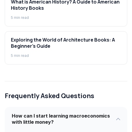
What is American History? A Guide to American
History Books
5
min read
Exploring the World of Architecture Books: A
Beginner's Guide
5
min read
Frequently Asked Questions
How can I start learning macroeconomics
with little money?