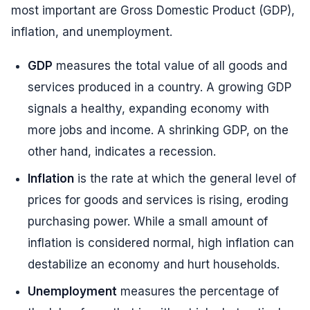
most important are Gross Domestic Product (GDP),
inflation, and unemployment.
GDP
measures the total value of all goods and
services produced in a country. A growing GDP
signals a healthy, expanding economy with
more jobs and income. A shrinking GDP, on the
other hand, indicates a recession.
Inflation
is the rate at which the general level of
prices for goods and services is rising, eroding
purchasing power. While a small amount of
inflation is considered normal, high inflation can
destabilize an economy and hurt households.
Unemployment
measures the percentage of