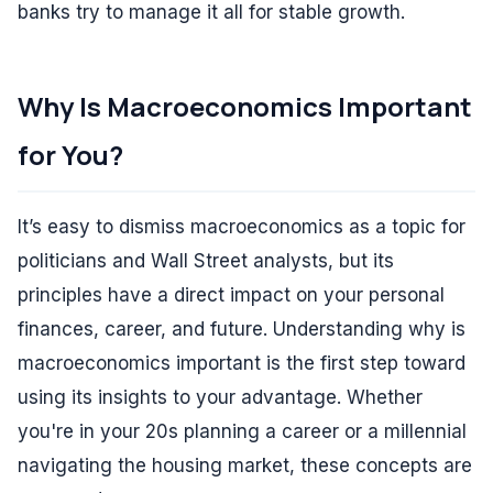
banks try to manage it all for stable growth.
Why Is Macroeconomics Important
for You?
It’s easy to dismiss macroeconomics as a topic for
politicians and Wall Street analysts, but its
principles have a direct impact on your personal
finances, career, and future. Understanding why is
macroeconomics important is the first step toward
using its insights to your advantage. Whether
you're in your 20s planning a career or a millennial
navigating the housing market, these concepts are