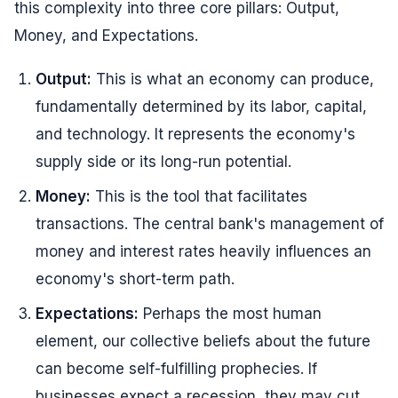
this complexity into three core pillars: Output,
Money, and Expectations.
Output:
This is what an economy can produce,
fundamentally determined by its labor, capital,
and technology. It represents the economy's
supply side or its long-run potential.
Money:
This is the tool that facilitates
transactions. The central bank's management of
money and interest rates heavily influences an
economy's short-term path.
Expectations:
Perhaps the most human
element, our collective beliefs about the future
can become self-fulfilling prophecies. If
businesses expect a recession, they may cut