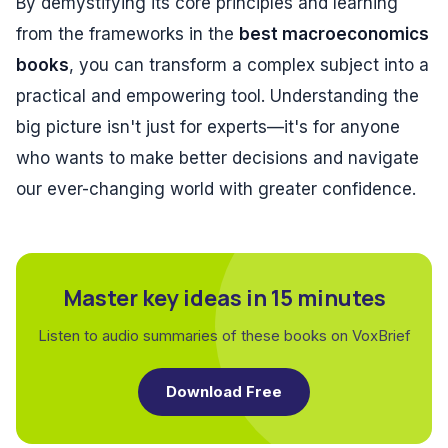
By demystifying its core principles and learning
from the frameworks in the
best macroeconomics
books
, you can transform a complex subject into a
practical and empowering tool. Understanding the
big picture isn't just for experts—it's for anyone
who wants to make better decisions and navigate
our ever-changing world with greater confidence.
Master key ideas in 15 minutes
Listen to audio summaries of these books on VoxBrief
Download Free