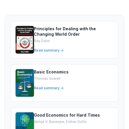
Principles for Dealing with the
Changing World Order
Ray Dalio
Read summary →
Basic Economics
Thomas Sowell
Read summary →
Good Economics for Hard Times
Abhijit V. Banerjee, Esther Duflo