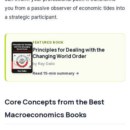
you from a passive observer of economic tides into
a strategic participant.
FEATURED BOOK
Principles for Dealing with the
Changing World Order
by
Ray Dalio
Read 15-min summary →
Core Concepts from the Best
Macroeconomics Books