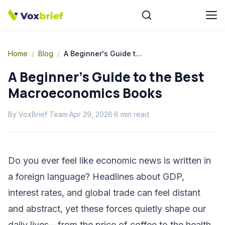
Home
/
Blog
/
A Beginner's Guide to the Best Macroeconomics Books
A Beginner's Guide to the Best
Macroeconomics Books
By
VoxBrief Team
·
Apr 29, 2026
·
6
min read
Do you ever feel like economic news is written in
a foreign language? Headlines about GDP,
interest rates, and global trade can feel distant
and abstract, yet these forces quietly shape our
daily lives—from the price of coffee to the health