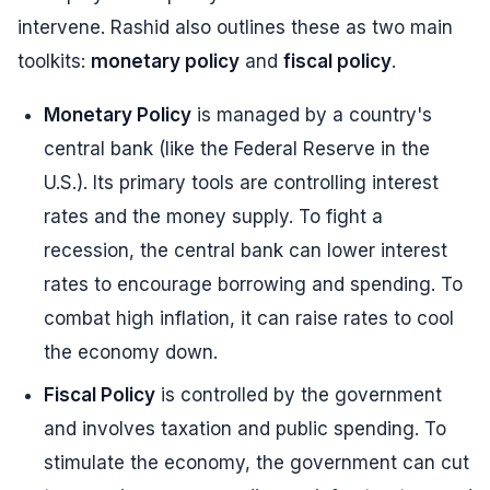
intervene. Rashid also outlines these as two main
toolkits:
monetary policy
and
fiscal policy
.
Monetary Policy
is managed by a country's
central bank (like the Federal Reserve in the
U.S.). Its primary tools are controlling interest
rates and the money supply. To fight a
recession, the central bank can lower interest
rates to encourage borrowing and spending. To
combat high inflation, it can raise rates to cool
the economy down.
Fiscal Policy
is controlled by the government
and involves taxation and public spending. To
stimulate the economy, the government can cut