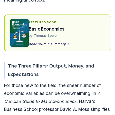
meaningful context.
FEATURED BOOK
Basic Economics
by
Thomas Sowell
Read 15-min summary →
The Three Pillars: Output, Money, and
Expectations
For those new to the field, the sheer number of
economic variables can be overwhelming. In
A
Concise Guide to Macroeconomics
, Harvard
Business School professor David A. Moss simplifies