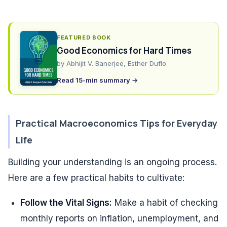
FEATURED BOOK
Good Economics for Hard Times
by
Abhijit V. Banerjee, Esther Duflo
Read 15-min summary →
Practical Macroeconomics Tips for Everyday
Life
Building your understanding is an ongoing process.
Here are a few practical habits to cultivate:
Follow the Vital Signs:
Make a habit of checking
monthly reports on inflation, unemployment, and