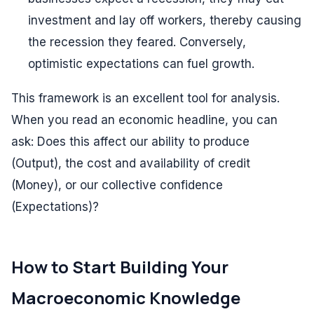
investment and lay off workers, thereby causing
the recession they feared. Conversely,
optimistic expectations can fuel growth.
This framework is an excellent tool for analysis.
When you read an economic headline, you can
ask: Does this affect our ability to produce
(Output), the cost and availability of credit
(Money), or our collective confidence
(Expectations)?
How to Start Building Your
Macroeconomic Knowledge