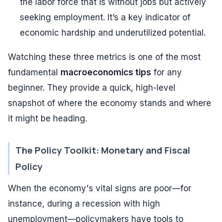
the labor force that is without jobs but actively
seeking employment. It’s a key indicator of
economic hardship and underutilized potential.
Watching these three metrics is one of the most
fundamental
macroeconomics tips
for any
beginner. They provide a quick, high-level
snapshot of where the economy stands and where
it might be heading.
The Policy Toolkit: Monetary and Fiscal
Policy
When the economy's vital signs are poor—for
instance, during a recession with high
unemployment—policymakers have tools to