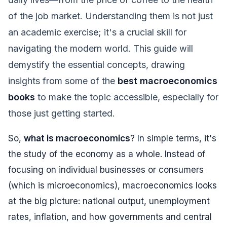
of the job market. Understanding them is not just
an academic exercise; it's a crucial skill for
navigating the modern world. This guide will
demystify the essential concepts, drawing
insights from some of the
best macroeconomics
books
to make the topic accessible, especially for
those just getting started.
So,
what is macroeconomics
? In simple terms, it's
the study of the economy as a whole. Instead of
focusing on individual businesses or consumers
(which is microeconomics), macroeconomics looks
at the big picture: national output, unemployment
rates, inflation, and how governments and central