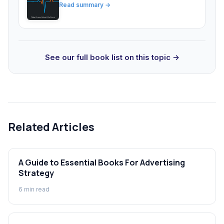
Read summary →
See our full book list on this topic →
Related Articles
A Guide to Essential Books For Advertising
Strategy
6
min read