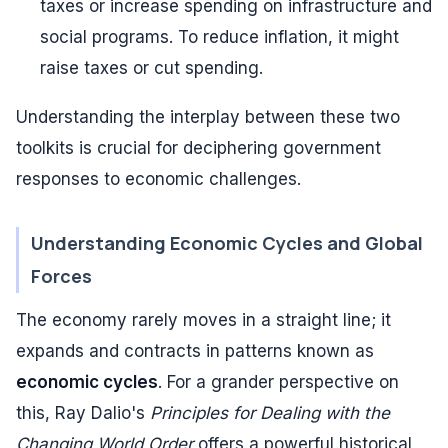
taxes or increase spending on infrastructure and
social programs. To reduce inflation, it might
raise taxes or cut spending.
Understanding the interplay between these two
toolkits is crucial for deciphering government
responses to economic challenges.
Understanding Economic Cycles and Global
Forces
The economy rarely moves in a straight line; it
expands and contracts in patterns known as
economic cycles
. For a grander perspective on
this, Ray Dalio's
Principles for Dealing with the
Changing World Order
offers a powerful historical