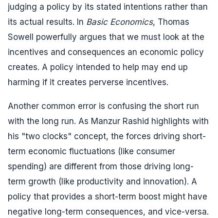
judging a policy by its stated intentions rather than
its actual results. In
Basic Economics
, Thomas
Sowell powerfully argues that we must look at the
incentives and consequences an economic policy
creates. A policy intended to help may end up
harming if it creates perverse incentives.
Another common error is confusing the short run
with the long run. As Manzur Rashid highlights with
his "two clocks" concept, the forces driving short-
term economic fluctuations (like consumer
spending) are different from those driving long-
term growth (like productivity and innovation). A
policy that provides a short-term boost might have
negative long-term consequences, and vice-versa.