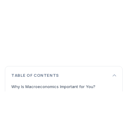
TABLE OF CONTENTS
Why Is Macroeconomics Important for You?
Core Concepts from the Best Macroeconomics Books
The Vital Signs: GDP, Inflation, and Unemployment
The Policy Toolkit: Monetary and Fiscal Policy
Understanding Economic Cycles and Global Forces
The Three Pillars: Output, Money, and Expectations