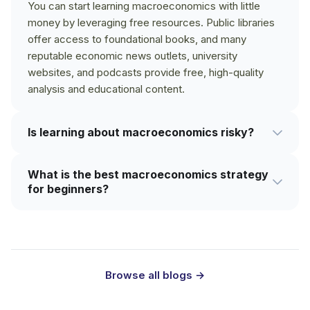
You can start learning macroeconomics with little
money by leveraging free resources. Public libraries
offer access to foundational books, and many
reputable economic news outlets, university
websites, and podcasts provide free, high-quality
analysis and educational content.
Is learning about macroeconomics risky?
Quite the opposite. The knowledge itself is not risky;
What is the best macroeconomics strategy
it's a powerful tool for reducing risk in your personal
for beginners?
and financial life. Understanding the broader
economic environment helps you make more
The best macroeconomics strategy for beginners is
informed decisions about your career, savings, and
to first focus on core concepts before diving into
investments, making it riskier to ignore.
complex theories or market predictions. Start by
understanding GDP, inflation, and unemployment.
Browse all blogs →
Exploring some of the best books on
macroeconomics for beginners can provide a