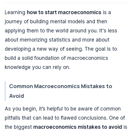
Learning
how to start macroeconomics
is a
journey of building mental models and then
applying them to the world around you. It's less
about memorizing statistics and more about
developing a new way of seeing. The goal is to
build a solid foundation of macroeconomics
knowledge you can rely on.
Common Macroeconomics Mistakes to
Avoid
As you begin, it’s helpful to be aware of common
pitfalls that can lead to flawed conclusions. One of
the biggest
macroeconomics mistakes to avoid
is