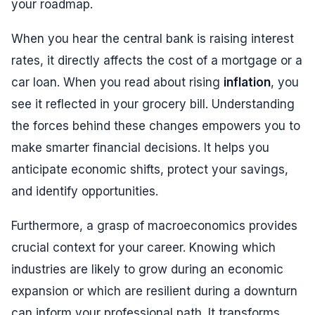
your roadmap.
When you hear the central bank is raising interest
rates, it directly affects the cost of a mortgage or a
car loan. When you read about rising
inflation
, you
see it reflected in your grocery bill. Understanding
the forces behind these changes empowers you to
make smarter financial decisions. It helps you
anticipate economic shifts, protect your savings,
and identify opportunities.
Furthermore, a grasp of macroeconomics provides
crucial context for your career. Knowing which
industries are likely to grow during an economic
expansion or which are resilient during a downturn
can inform your professional path. It transforms