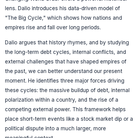
lens. Dalio introduces his data-driven model of
"The Big Cycle," which shows how nations and
empires rise and fall over long periods.
Dalio argues that history rhymes, and by studying
the long-term debt cycles, internal conflicts, and
external challenges that have shaped empires of
the past, we can better understand our present
moment. He identifies three major forces driving
these cycles: the massive buildup of debt, internal
polarization within a country, and the rise of a
competing external power. This framework helps
place short-term events like a stock market dip or a
political dispute into a much larger, more