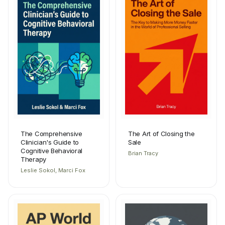
The Comprehensive
The Art of Closing the
Clinician's Guide to
Sale
Cognitive Behavioral
Brian Tracy
Therapy
Leslie Sokol, Marci Fox