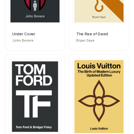
Under Cover
The Rise of David
John Bevere
Bryan Saye