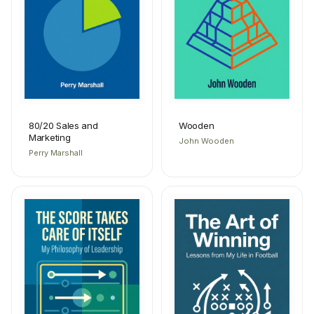
80/20 Sales and
Wooden
Marketing
John Wooden
Perry Marshall