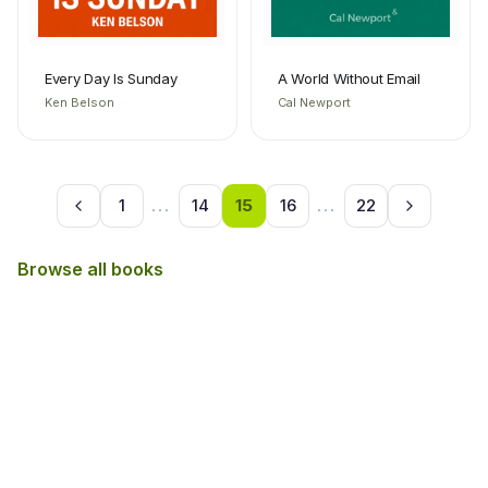
Every Day Is Sunday
A World Without Email
Ken Belson
Cal Newport
1
...
14
15
16
...
22
Browse all books