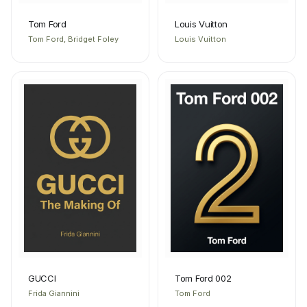
Tom Ford
Louis Vuitton
Tom Ford, Bridget Foley
Louis Vuitton
GUCCI
Tom Ford 002
Frida Giannini
Tom Ford