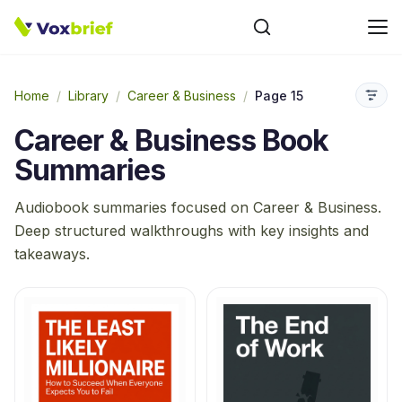
Home
/
Library
/
Career & Business
/
Page 15
Career & Business
Book
Summaries
Audiobook summaries focused on
Career & Business
.
Deep structured walkthroughs with key insights and
takeaways.