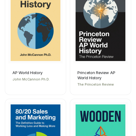
AP World History
Princeton Review AP
World History
John McCannon Ph.D.
The Princeton Review