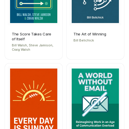
The Score Takes Care
The Art of Winning
of Itself
Bill Belichick
Bill Walsh, Steve Jamison,
Craig Walsh