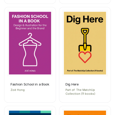
Fashion School in a Book
Dig Here
Zoë Hong
Part of: The MatchUp
Collection (11 books)