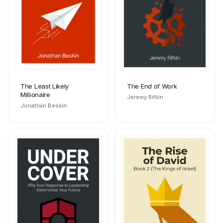
The Least Likely
The End of Work
Millionaire
Jeremy Rifkin
Jonathan Beskin