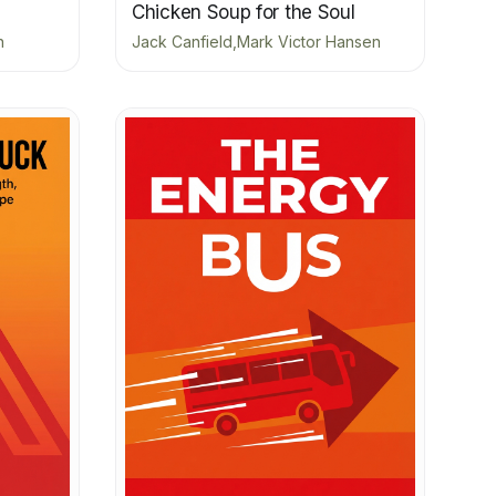
Chicken Soup for the Soul
n
Jack Canfield,Mark Victor Hansen