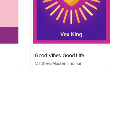
Good Vibes Good Life
Matthew Mastermindman