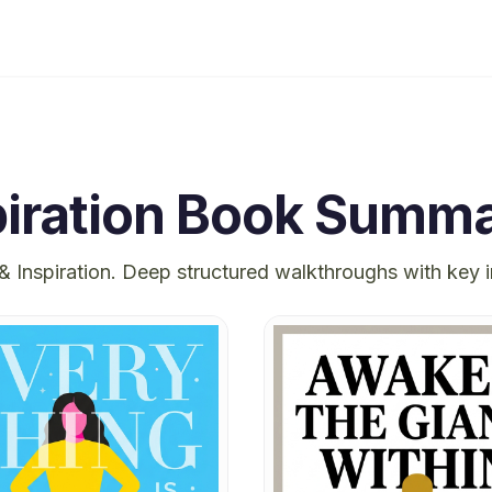
iration
Book Summa
& Inspiration
. Deep structured walkthroughs with key 