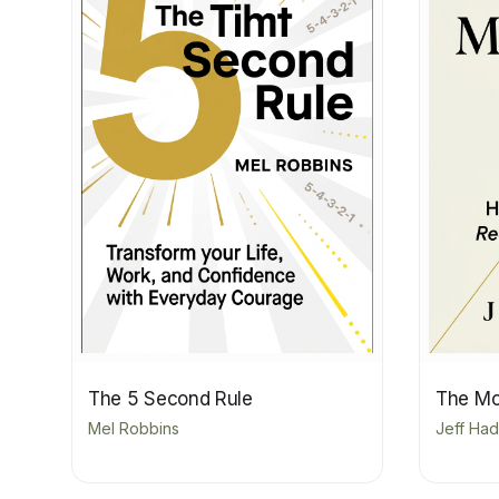
The 5 Second Rule
The Mo
Mel Robbins
Jeff Ha