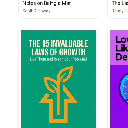
Notes on Being a Man
The La
Scott Galloway
Randy P