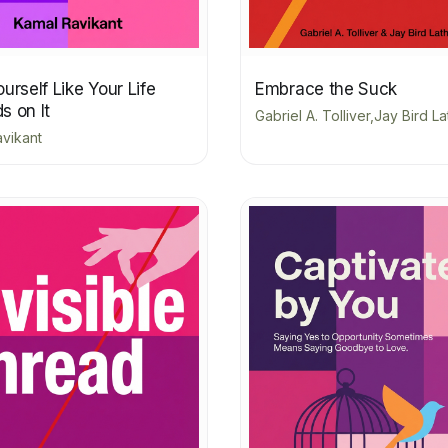
urself Like Your Life
Embrace the Suck
s on It
Gabriel A. Tolliver,Jay Bird L
vikant