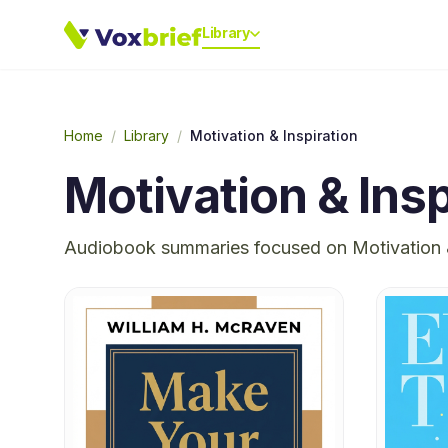
Library
Home
/
Library
/
Motivation & Inspiration
Motivation & Insp
Audiobook summaries focused on
Motivation 