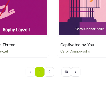
le Thread
Captivated by You
ayzell
Carol Connor-sollis
1
2
...
10