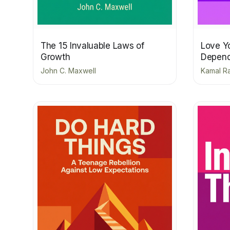
The 15 Invaluable Laws of
Love Yo
Growth
Depend
John C. Maxwell
Kamal Ra