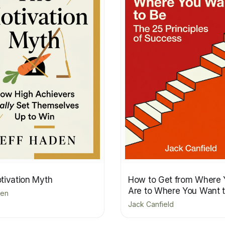
tivation Myth
How to Get from Where 
Are to Where You Want 
den
Jack Canfield