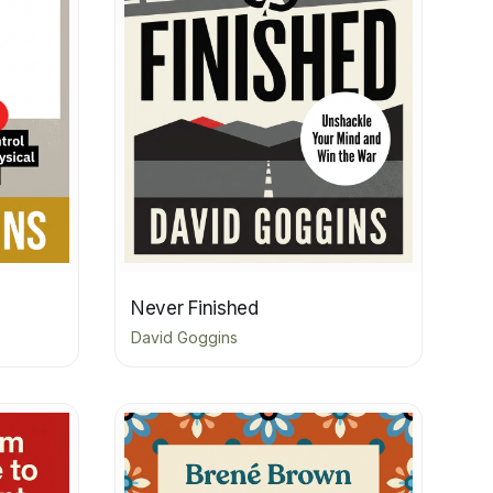
Never Finished
David Goggins