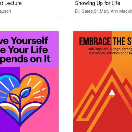
st Lecture
Showing Up for Life
ausch
Bill Gates,Sr.,Mary Ann Macki