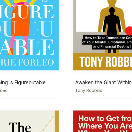
ing Is Figureoutable
Awaken the Giant Within
rleo
Tony Robbins