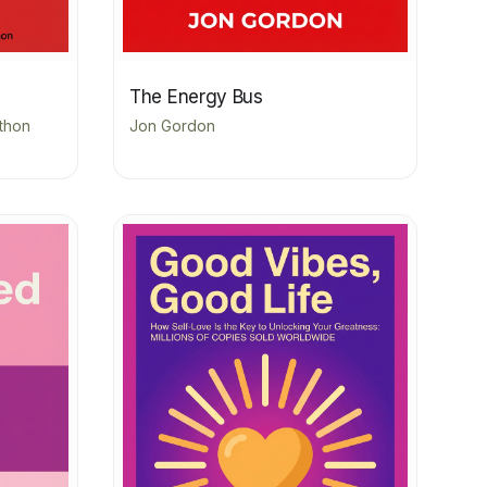
The Energy Bus
athon
Jon Gordon