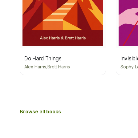
Do Hard Things
Invisib
Alex Harris,Brett Harris
Sophy L
Browse all books