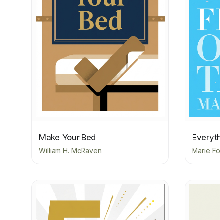
Make Your Bed
Everyth
William H. McRaven
Marie Fo