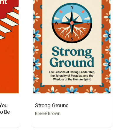
You
Strong Ground
to Be
Brené Brown