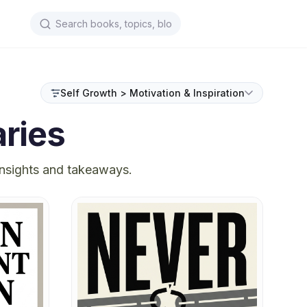
Self Growth > Motivation & Inspiration
ries
insights and takeaways.