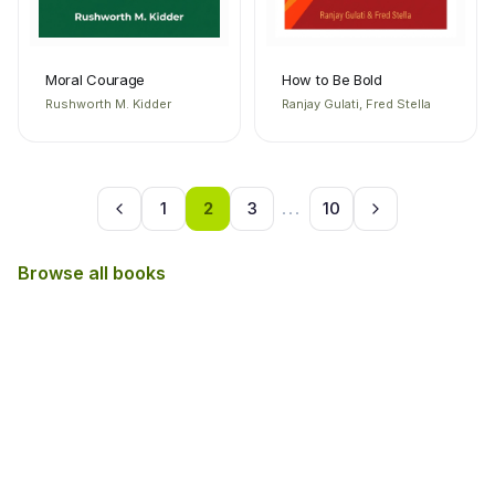
Moral Courage
How to Be Bold
Rushworth M. Kidder
Ranjay Gulati, Fred Stella
1
2
3
...
10
Browse all books