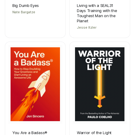
Big Dumb Eyes
Living with a SEAL31
Days Training with the
Nate Bargatze
Toughest Man on the
Planet
Jesse Itzler
You Are a Badass®
Warrior of the Light