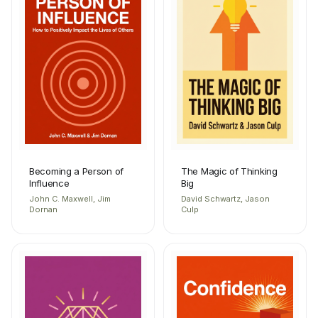
Becoming a Person of
The Magic of Thinking
Influence
Big
John C. Maxwell, Jim
David Schwartz, Jason
Dornan
Culp