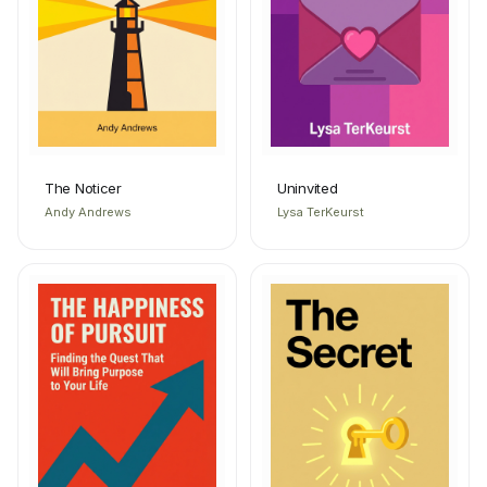
The Noticer
Uninvited
Andy Andrews
Lysa TerKeurst