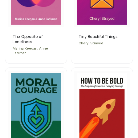
The Opposite of
Tiny Beautiful Things
Loneliness
Cheryl Strayed
Marina Keegan, Anne
Fadiman