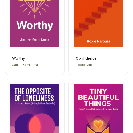
Worthy
Confidence
Jamie Kern Lima
Roxie Nafousi