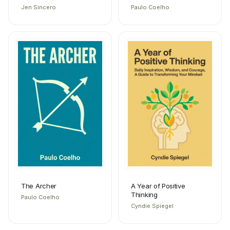
Jen Sincero
Paulo Coelho
The Archer
A Year of Positive
Thinking
Paulo Coelho
Cyndie Spiegel