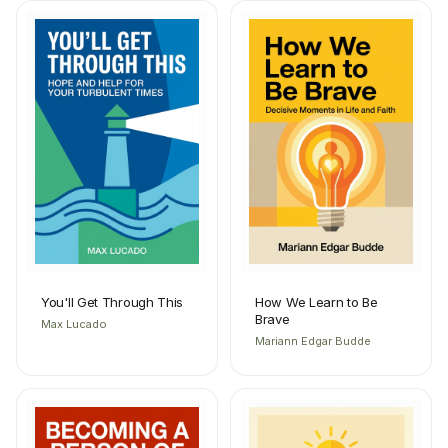
You'll Get Through This
How We Learn to Be
Brave
Max Lucado
Mariann Edgar Budde