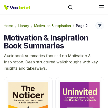
Home
/
Library
/
Motivation & Inspiration
/
Page 2
Motivation & Inspiration
Book Summaries
Audiobook summaries focused on
Motivation &
Inspiration
. Deep structured walkthroughs with key
insights and takeaways.