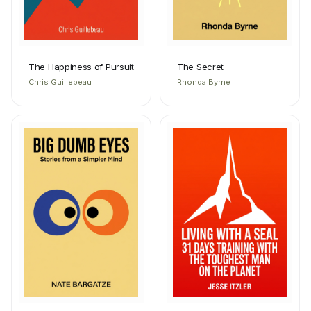
The Happiness of Pursuit
The Secret
Chris Guillebeau
Rhonda Byrne