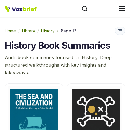
Home
/
Library
/
History
/
Page 13
History
Book Summaries
Audiobook summaries focused on
History
. Deep
structured walkthroughs with key insights and
takeaways.