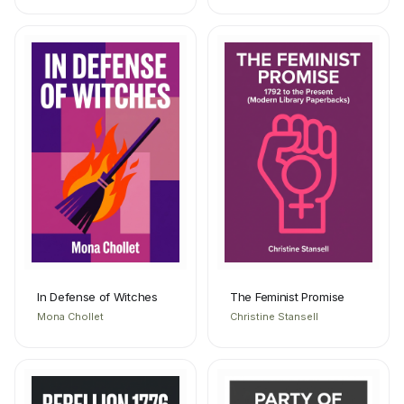
In Defense of Witches
The Feminist Promise
Mona Chollet
Christine Stansell