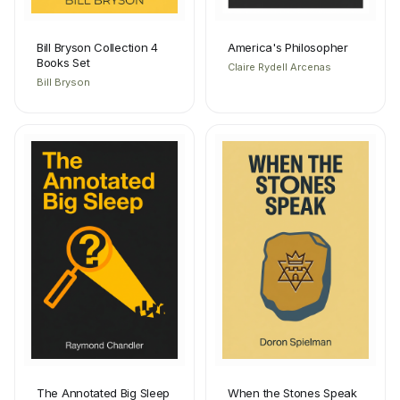
Bill Bryson Collection 4
America's Philosopher
Books Set
Claire Rydell Arcenas
Bill Bryson
The Annotated Big Sleep
When the Stones Speak