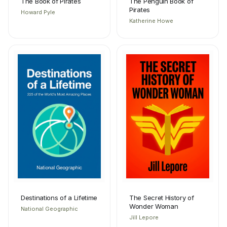
The Book of Pirates
The Penguin Book of
Pirates
Howard Pyle
Katherine Howe
Destinations of a Lifetime
The Secret History of
Wonder Woman
National Geographic
Jill Lepore