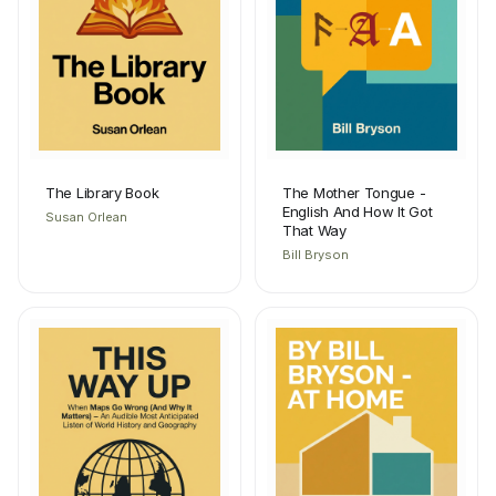
The Library Book
The Mother Tongue -
English And How It Got
Susan Orlean
That Way
Bill Bryson