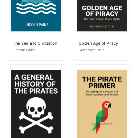
The Sea and Civilization
Golden Age of Piracy
Lincoln Paine
Benerson Little