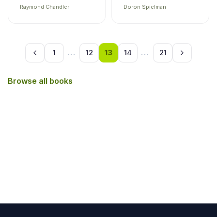
Raymond Chandler
Doron Spielman
1
...
12
13
14
...
21
Browse all books