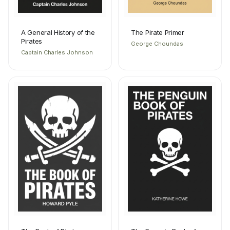
A General History of the
The Pirate Primer
Pirates
George Choundas
Captain Charles Johnson