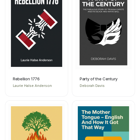
Rebellion 1776
Party of the Century
Laurie Halse Anderson
Deborah Davis