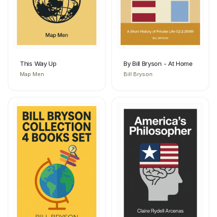
This Way Up
By Bill Bryson - At Home
Map Men
Bill Bryson