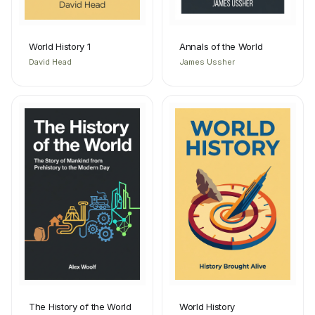
World History 1
Annals of the World
David Head
James Ussher
The History of the World
World History