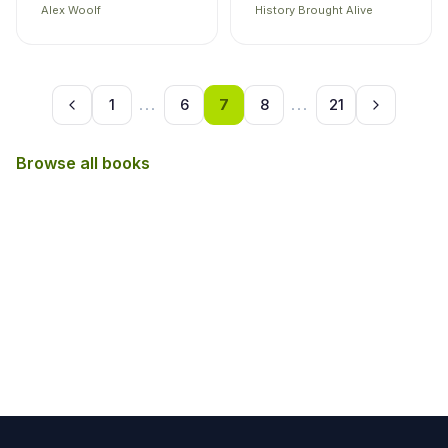
Alex Woolf
History Brought Alive
1
...
6
7
8
...
21
Browse all books