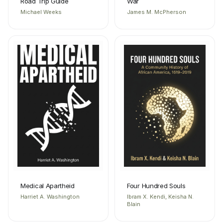
Road Trip Guide
War
Michael Weeks
James M. McPherson
Medical Apartheid
Four Hundred Souls
Harriet A. Washington
Ibram X. Kendi, Keisha N.
Blain