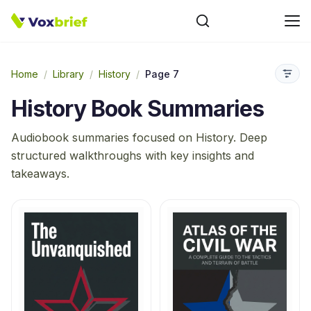
Home
/
Library
/
History
/
Page 7
History
Book Summaries
Audiobook summaries focused on
History
. Deep
structured walkthroughs with key insights and
takeaways.