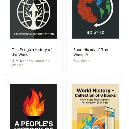
The Penguin History of
Short History of The
the World
World, A
J. M. Roberts, Odd Arne
H.G. Wells
Westad