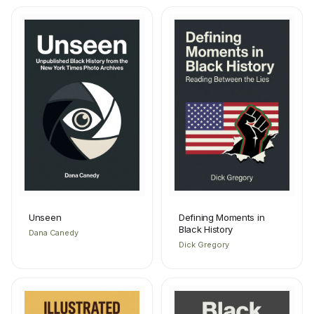
Unseen
Defining Moments in
Black History
Dana Canedy
Dick Gregory