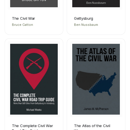
The Civil War
Gettysburg
Bruce Catton
Ben Nussbaum
The Complete Civil War
The Atlas of the Civil