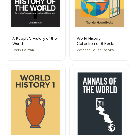
A People's History of the
World History -
World
Collection of 6 Books
Chris Harman
Wonder House Books