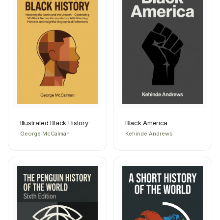
Illustrated Black History
Black America
George McCalman
Kehinde Andrews