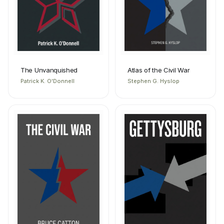
The Unvanquished
Atlas of the Civil War
Patrick K. O'Donnell
Stephen G. Hyslop