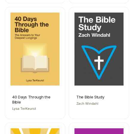
40 Days Through the
The Bible Study
Bible
Zach Windahl
Lysa TerKeurst