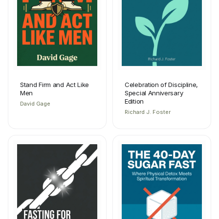
Stand Firm and Act Like
Celebration of Discipline,
Men
Special Anniversary
Edition
David Gage
Richard J. Foster