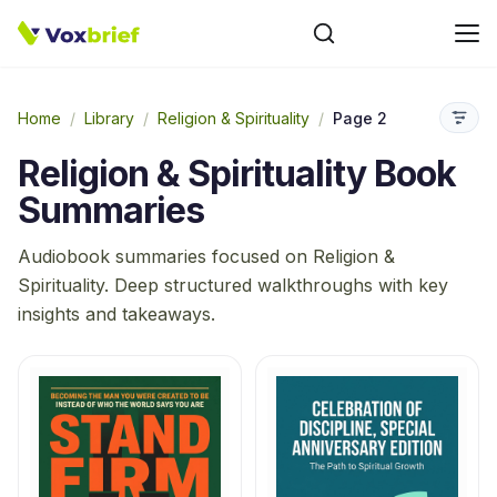
Home
/
Library
/
Religion & Spirituality
/
Page 2
Religion & Spirituality
Book
Summaries
Audiobook summaries focused on
Religion &
Spirituality
. Deep structured walkthroughs with key
insights and takeaways.