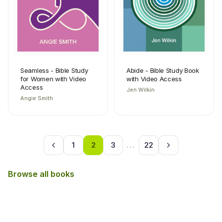
Seamless - Bible Study
Abide - Bible Study Book
for Women with Video
with Video Access
Access
Jen Wilkin
Angie Smith
1
2
3
...
22
Browse all books