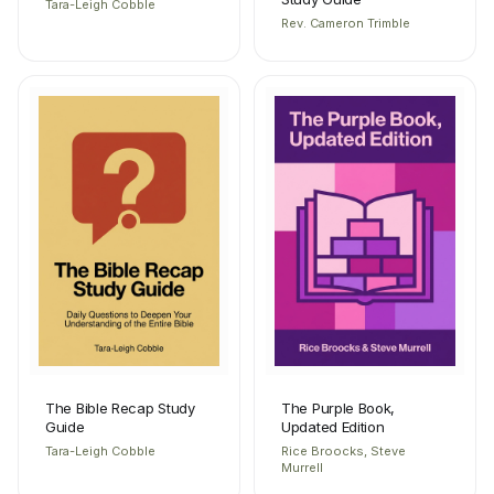
Tara-Leigh Cobble
Rev. Cameron Trimble
The Bible Recap Study
The Purple Book,
Guide
Updated Edition
Tara-Leigh Cobble
Rice Broocks, Steve
Murrell