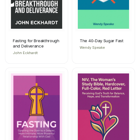
Fasting for Breakthrough
The 40-Day Sugar Fast
and Deliverance
Wendy Speake
John Eckhardt