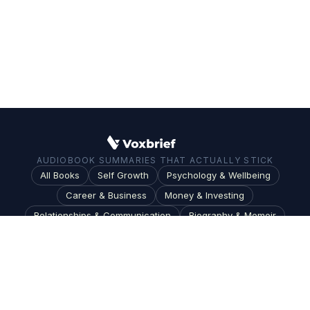
AUDIOBOOK SUMMARIES THAT ACTUALLY STICK
All Books
Self Growth
Psychology & Wellbeing
Career & Business
Money & Investing
Relationships & Communication
Biography & Memoir
Science & Technology
Society & Culture
Topics
Blog
Terms
|
Privacy
|
Do Not Sell or Share My Personal Information