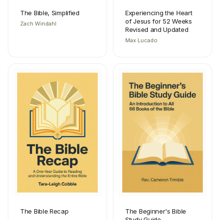
The Bible, Simplified
Experiencing the Heart
of Jesus for 52 Weeks
Zach Windahl
Revised and Updated
Max Lucado
The Bible Recap
The Beginner's Bible
Study Guide