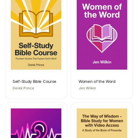
Self-Study Bible Course
Women of the Word
Derek Prince
Jen Wilkin