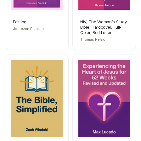
Fasting
NIV, The Woman's Study
Bible, Hardcover, Full-
Jentezen Franklin
Color, Red Letter
Thomas Nelson