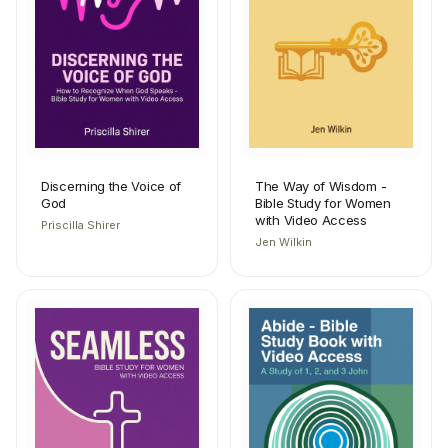
Discerning the Voice of
The Way of Wisdom -
God
Bible Study for Women
with Video Access
Priscilla Shirer
Jen Wilkin