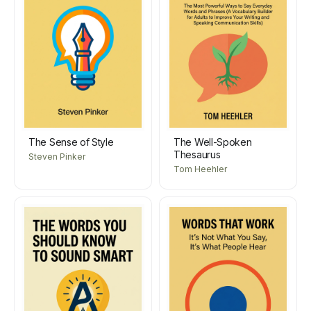
The Sense of Style
The Well-Spoken
Thesaurus
Steven Pinker
Tom Heehler