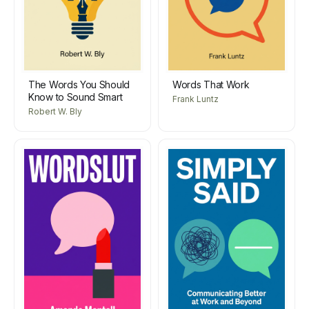
The Words You Should
Words That Work
Know to Sound Smart
Frank Luntz
Robert W. Bly