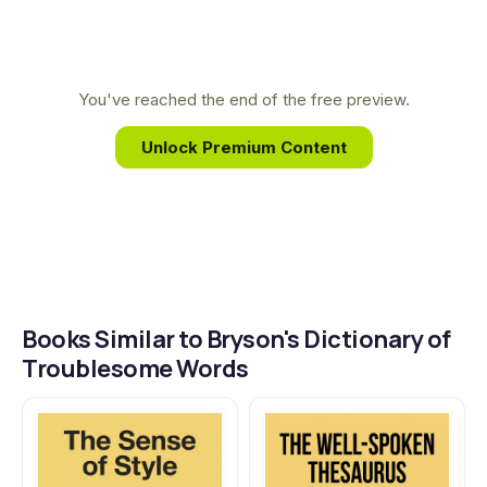
go-to resource for getting it right, every time.
English language. This lifelong fascination with
words, combined with his famously witty and
inquisitive style, provides the foundation for his
You've reached the end of the free preview.
indispensable guide to writing with clarity and
Unlock Premium Content
confidence.
Books Similar to Bryson's Dictionary of
Troublesome Words