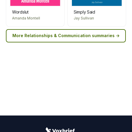
Wordslut
Simply Said
Amanda Montell
Jay Sullivan
More
Relationships & Communication
summaries →