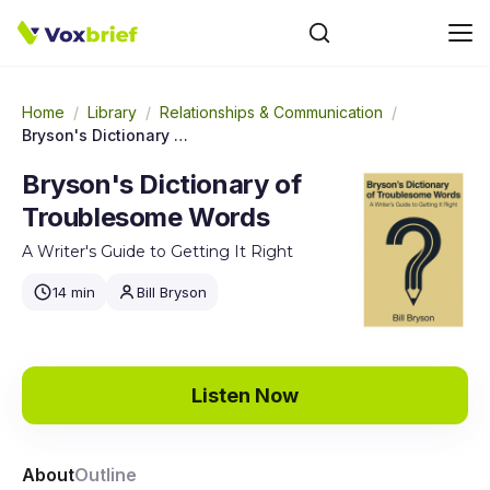
Home
/
Library
/
Relationships & Communication
/
Bryson's Dictionary of Troublesome Words
Bryson's Dictionary of
Troublesome Words
A Writer's Guide to Getting It Right
14 min
Bill Bryson
Listen Now
About
Outline