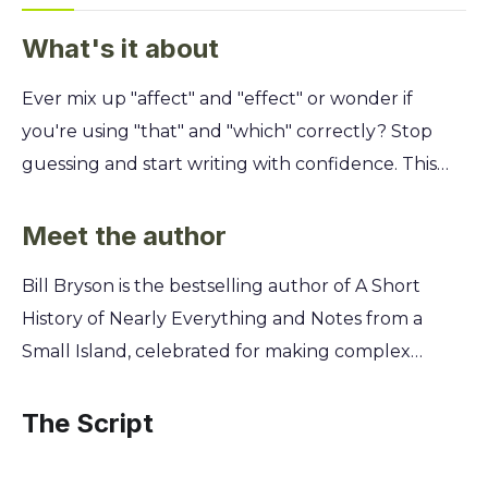
What's it about
Ever mix up "affect" and "effect" or wonder if
you're using "that" and "which" correctly? Stop
guessing and start writing with confidence. This
guide tackles the most common and frustrating
English language errors, turning confusion into
Meet the author
clarity and making your writing instantly more
Bill Bryson is the bestselling author of A Short
professional. You'll get a masterclass from
History of Nearly Everything and Notes from a
language expert Bill Bryson on the tricky words
Small Island, celebrated for making complex
that trip up even seasoned writers. Discover the
subjects accessible and entertaining. A former
simple rules for easily confused pairs, learn when
newspaper journalist and editor for The Times and
The Script
to use a comma and when to leave it out, and
The Independent, he developed a deep
finally master the pesky apostrophe. This is your
appreciation for the precision and pitfalls of the