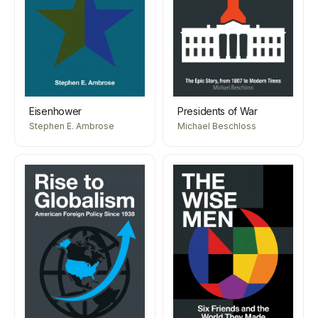
Eisenhower
Presidents of War
Stephen E. Ambrose
Michael Beschloss