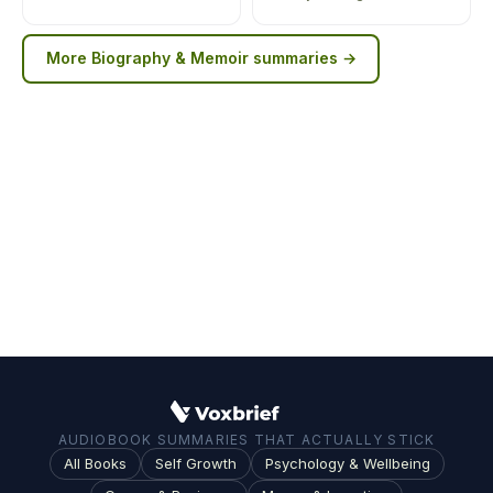
More
Biography & Memoir
summaries →
AUDIOBOOK SUMMARIES THAT ACTUALLY STICK
All Books
Self Growth
Psychology & Wellbeing