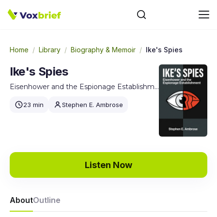
Home
/
Library
/
Biography & Memoir
/
Ike's Spies
Ike's Spies
Eisenhower and the Espionage Establishment
23 min
Stephen E. Ambrose
Listen Now
About
Outline