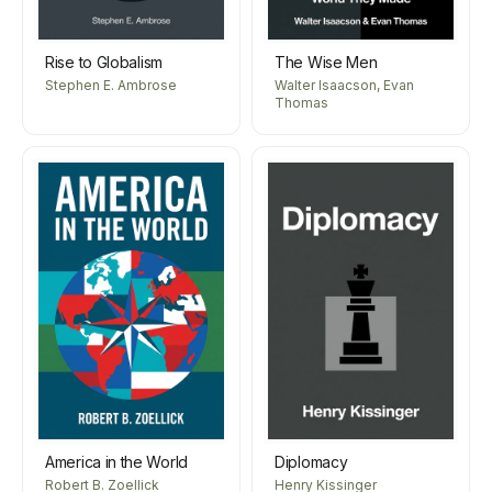
Rise to Globalism
The Wise Men
Stephen E. Ambrose
Walter Isaacson, Evan
Thomas
America in the World
Diplomacy
Robert B. Zoellick
Henry Kissinger