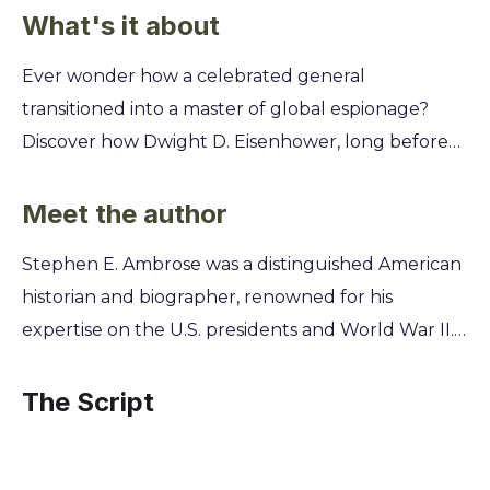
What's it about
Ever wonder how a celebrated general
transitioned into a master of global espionage?
Discover how Dwight D. Eisenhower, long before
his presidency, secretly built and commanded a
powerful intelligence network that shaped the
Meet the author
course of World War II and the Cold War. This
Stephen E. Ambrose was a distinguished American
summary unpacks Ike's hidden playbook. You'll
historian and biographer, renowned for his
learn how he leveraged spies, covert operations,
expertise on the U.S. presidents and World War II.
and psychological warfare to outmaneuver his
As the authorized biographer of Dwight D.
enemies, from the battlefields of Europe to the
Eisenhower, Ambrose was granted unparalleled
The Script
high-stakes world of international politics,
access to Eisenhower's personal papers and
revealing the untold story of his shadow
wartime documents. This unique position allowed
leadership.