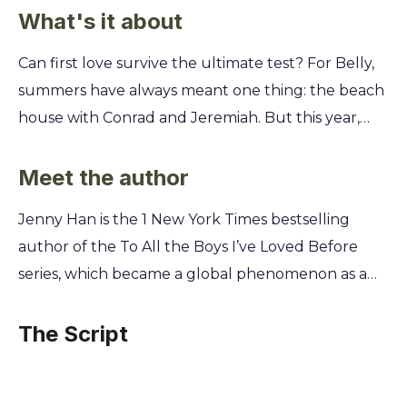
What's it about
Can first love survive the ultimate test? For Belly,
summers have always meant one thing: the beach
house with Conrad and Jeremiah. But this year,
everything is different. What do you do when the
person you thought you'd love forever starts
Meet the author
pushing you away? Discover how Belly navigates a
Jenny Han is the 1 New York Times bestselling
summer of heartbreak, confusion, and impossible
author of the To All the Boys I’ve Loved Before
choices. You'll learn how grief can change the
series, which became a global phenomenon as a
people you love most and why sometimes, you
hit Netflix film trilogy. A master of capturing the
have to fight for your own happiness. This isn't just
joys and heartaches of adolescence, Han draws
The Script
a story about summer love; it's about finding your
from her own memories of East Coast summers to
way back to yourself when your world is turned
explore the powerful bonds of first love and
upside down.