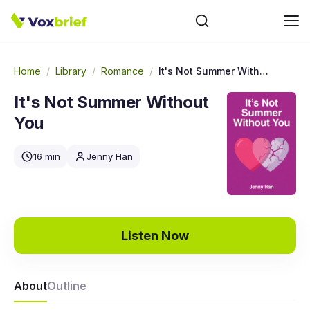
Home
/
Library
/
Romance
/
It's Not Summer Without You
It's Not Summer Without
You
16 min
Jenny Han
Listen Now
About
Outline