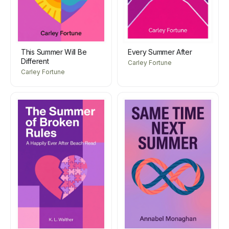
This Summer Will Be
Every Summer After
Different
Carley Fortune
Carley Fortune