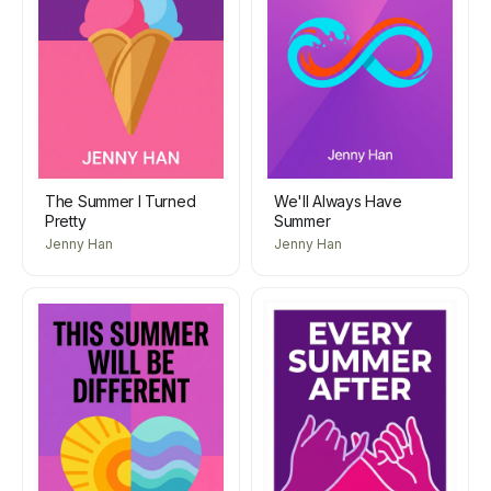
The Summer I Turned
We'll Always Have
Pretty
Summer
Jenny Han
Jenny Han