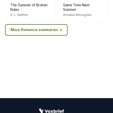
The Summer of Broken
Same Time Next
Rules
Summer
K. L. Walther
Annabel Monaghan
More
Romance
summaries →