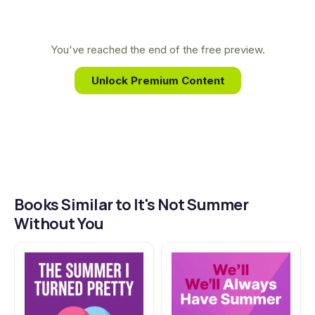
family. Her stories resonate deeply with readers by
authentically portraying the bittersweet journey
of growing up and the transformative nature of
You've reached the end of the free preview.
summer.
Unlock Premium Content
Books Similar to It's Not Summer
Without You