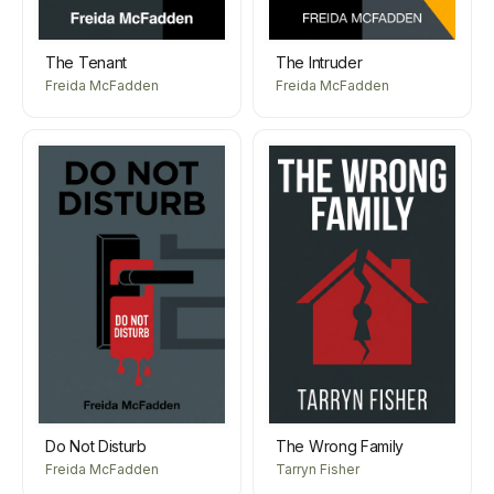
The Tenant
The Intruder
Freida McFadden
Freida McFadden
Do Not Disturb
The Wrong Family
Freida McFadden
Tarryn Fisher