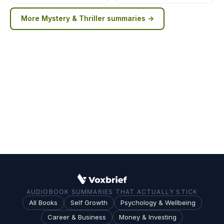
More
Mystery & Thriller
summaries →
AUDIOBOOK SUMMARIES THAT ACTUALLY STICK
All Books
Self Growth
Psychology & Wellbeing
Career & Business
Money & Investing