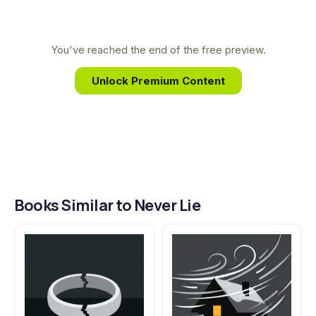
medical background allows her to craft chillingly
plausible plots and complex characters, exploring
the darkest corners of human psychology from a
You've reached the end of the free preview.
place of true expertise.
Unlock Premium Content
Books Similar to Never Lie