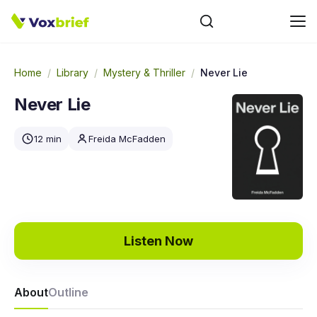
Home
/
Library
/
Mystery & Thriller
/
Never Lie
Never Lie
12 min
Freida McFadden
Listen Now
About
Outline