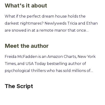
What's it about
What if the perfect dream house holds the
darkest nightmares? Newlyweds Tricia and Ethan
are snowed in at a remote manor that once
belonged to a missing psychiatrist. When Tricia
stumbles upon a hidden room filled with the
Meet the author
doctor's secret audio transcripts, she uncovers a
Freida McFadden is an Amazon Charts, New York
chilling story. You'll listen in as Tricia discovers the
Times, and USA Today bestselling author of
disturbing truth about the doctor's past patients
psychological thrillers who has sold millions of
and her mysterious disappearance. But as the
copies of her books worldwide. A practicing
tapes play on, the lines between past and present
physician specializing in brain injury, she has long
The Script
blur, revealing that the biggest lies are the ones
been fascinated by the intricacies of the human
told closest to home. This summary unpacks every
mind and what can go wrong within it. This unique
shocking twist.