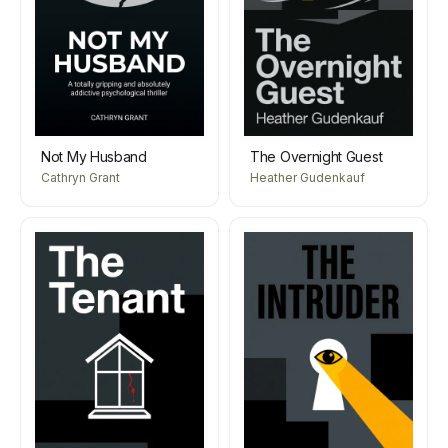
Not My Husband
The Overnight Guest
Cathryn Grant
Heather Gudenkauf