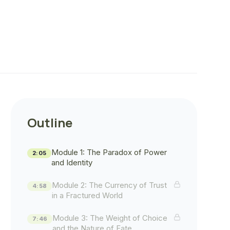
Outline
Module 1: The Paradox of Power
2:05
and Identity
Module 2: The Currency of Trust
4:58
in a Fractured World
Module 3: The Weight of Choice
7:46
and the Nature of Fate