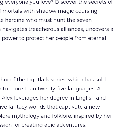
g everyone you love? Discover the secrets of
of mortals with shadow magic coursing
rate heroine who must hunt the seven
 navigates treacherous alliances, uncovers a
n power to protect her people from eternal
hor of the Lightlark series, which has sold
into more than twenty-five languages. A
, Alex leverages her degree in English and
sive fantasy worlds that captivate a new
plore mythology and folklore, inspired by her
sion for creating epic adventures.