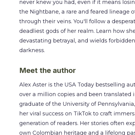
never knew you had, even if it means losin
the Nightbane, a rare and feared lineage 
through their veins. You'll follow a despe
deadliest gods of her realm. Learn how she
devastating betrayal, and wields forbidde
darkness.
Meet the author
Alex Aster is the USA Today bestselling aut
over a million copies and been translated 
graduate of the University of Pennsylvania
her viral success on TikTok to craft immer
generation of readers. Her stories often ex
own Colombian heritage and a lifelong pas