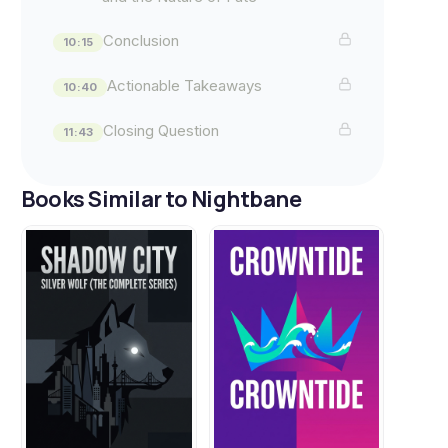
Conclusion
10:15
Actionable Takeaways
10:40
Closing Question
11:43
Books Similar to Nightbane