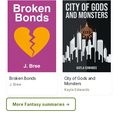
Broken Bonds
City of Gods and
Monsters
J. Bree
Kayla Edwards
More
Fantasy
summaries →