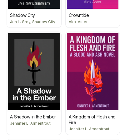
Shadow City
Crowntide
Jen L. Grey, Shadow City
Alex Aster
A Shadow in the Ember
A Kingdom of Flesh and
Fire
Jennifer L. Armentrout
Jennifer L. Armentrout