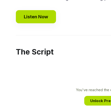
Listen Now
The Script
You've reached the e
Unlock Pr