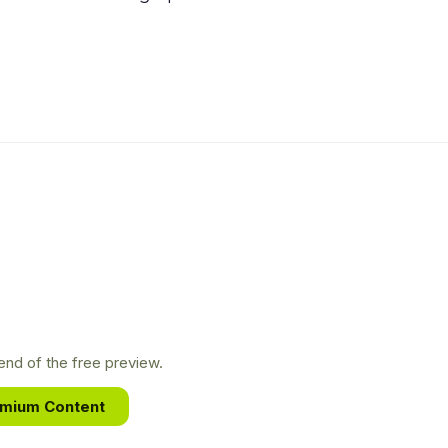
nd of the free preview.
emium Content