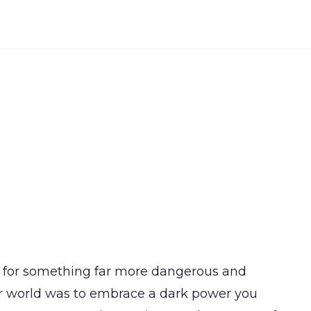
ned for something far more dangerous and
ur world was to embrace a dark power you