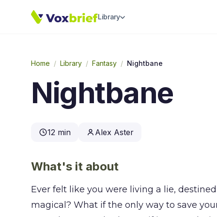
Library
Home
/
Library
/
Fantasy
/
Nightbane
Nightbane
12 min
Alex Aster
What's it about
Ever felt like you were living a lie, desti
magical? What if the only way to save yo