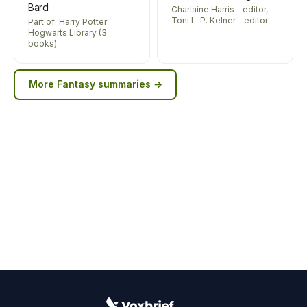
Bard
Charlaine Harris - editor,
Toni L. P. Kelner - editor
Part of: Harry Potter:
Hogwarts Library (3
books)
More
Fantasy
summaries →