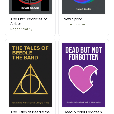
The First Chronicles of
New Spring
Amber
Robert Jordan
Roger Zelazny
The Tales of Beedle the
Dead but Not Forgotten