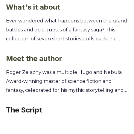
What's it about
Ever wondered what happens between the grand
battles and epic quests of a fantasy saga? This
collection of seven short stories pulls back the
curtain on the Chronicles of Amber, revealing the
hidden moments and untold histories of its godlike
Meet the author
royal family. You'll discover Merlin's magical
Roger Zelazny was a multiple Hugo and Nebula
education, witness Corwin's private reflections, and
Award-winning master of science fiction and
explore the secret origins of the Pattern itself.
fantasy, celebrated for his mythic storytelling and
These tales add new layers of intrigue and depth
poetic prose. A key figure in the New Wave
to Zelazny's iconic universe, offering a unique
movement, he blended literary technique with
The Script
glimpse into the lives, loves, and losses of the
genre fiction, drawing upon mythology,
Amberites.
philosophy, and his own vivid imagination. This