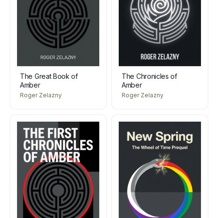
The Great Book of
The Chronicles of
Amber
Amber
Roger Zelazny
Roger Zelazny