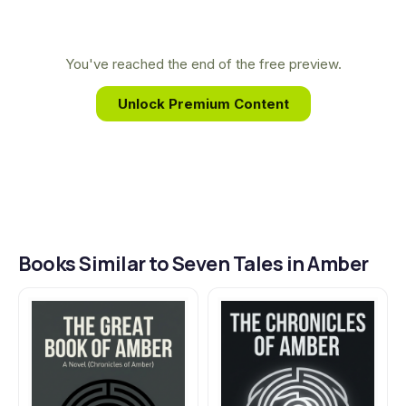
unique synthesis allowed him to create the
intricate, sprawling universe of Amber, a world that
continues to captivate readers and solidify his
You've reached the end of the free preview.
legacy as one of the genre's most innovative voices.
Unlock Premium Content
Books Similar to Seven Tales in Amber