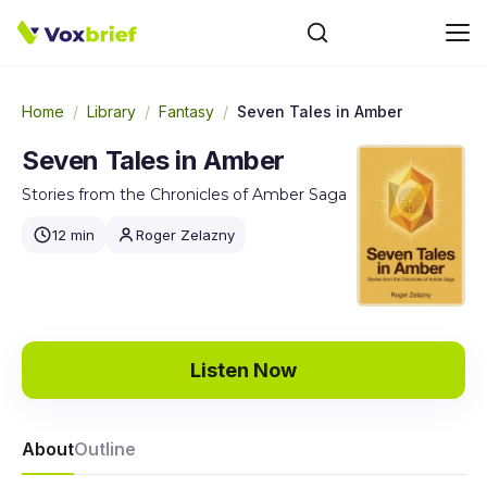
Home
/
Library
/
Fantasy
/
Seven Tales in Amber
Seven Tales in Amber
Stories from the Chronicles of Amber Saga
12 min
Roger Zelazny
Listen Now
About
Outline