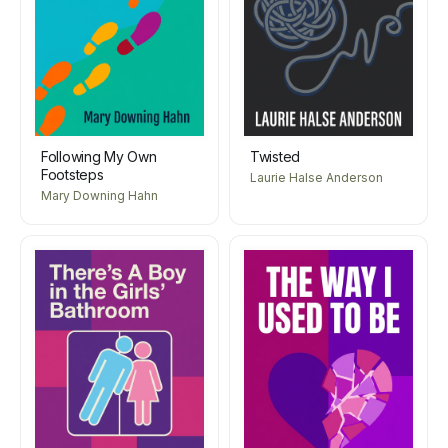
Following My Own
Twisted
Footsteps
Laurie Halse Anderson
Mary Downing Hahn