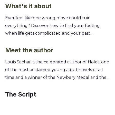
What's it about
Ever feel like one wrong move could ruin
everything? Discover how to find your footing
when life gets complicated and your past
threatens your future. You'll learn how to
navigate unexpected fame, tough choices, and
Meet the author
the journey to figuring out who you truly are, one
Louis Sachar is the celebrated author of Holes, one
small step at a time. This summary unpacks the
of the most acclaimed young adult novels of all
story of Armpit, a teen trying to walk the straight
time and a winner of the Newbery Medal and the
and narrow after a stint in juvenile detention.
National Book Award. He first conceived of the
You'll see how his simple goals are upended by a
beloved characters Armpit and X-Ray while
The Script
get-rich-quick scheme and a famous pop star. Get
working as a teacher's aide at an elementary
ready to learn about loyalty, second chances, and
school, where he was known as "Louis the Yard
the courage it takes to do the right thing, even