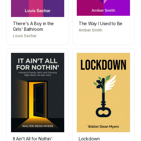
There's A Boy in the
The Way I Used to Be
Girls' Bathroom
Amber Smith
Louis Sachar
It Ain't All for Nothin'
Lockdown