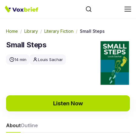
Home
/
Library
/
Literary Fiction
/
Small Steps
Small Steps
14 min
Louis Sachar
Listen Now
About
Outline