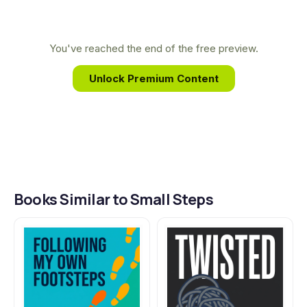
Teacher." This real-world experience and his
when it's the hardest path to follow.
background in law infuse his stories with
unforgettable characters, sharp wit, and a
You've reached the end of the free preview.
profound sense of justice.
Unlock Premium Content
Books Similar to Small Steps