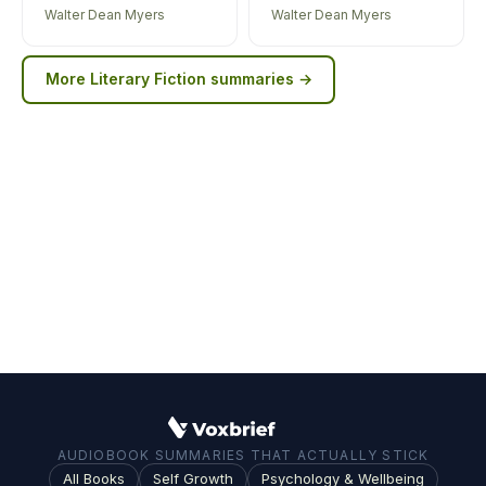
Walter Dean Myers
Walter Dean Myers
More
Literary Fiction
summaries →
AUDIOBOOK SUMMARIES THAT ACTUALLY STICK
All Books
Self Growth
Psychology & Wellbeing