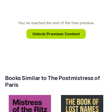
stories. Her own family’s experience fleeing the
Nazis in Europe provides a deeply personal
connection to the history she so vividly brings to
You've reached the end of the free preview.
life on the page.
Unlock Premium Content
Books Similar to The Postmistress of
Paris