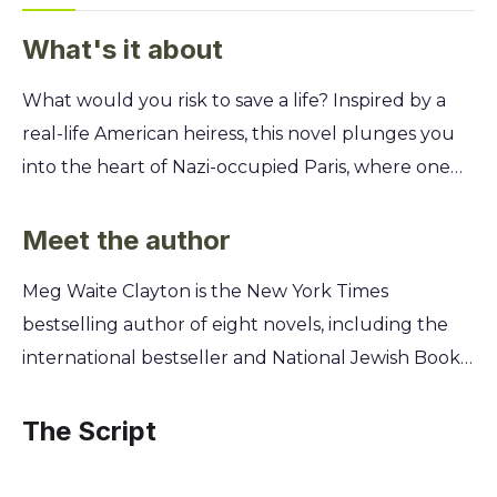
What's it about
What would you risk to save a life? Inspired by a
real-life American heiress, this novel plunges you
into the heart of Nazi-occupied Paris, where one
woman uses her wealth and connections to help
artists on the Gestapo's most-wanted list escape to
Meet the author
freedom. Follow the "Postmistress" as she forges
Meg Waite Clayton is the New York Times
documents, arranges daring escapes, and
bestselling author of eight novels, including the
navigates a city filled with spies and collaborators.
international bestseller and National Jewish Book
You'll uncover the immense courage it takes to
Award finalist, The Last Train to London. A former
defy an evil regime and discover how an ordinary
lawyer, she draws on meticulous historical
The Script
life can become an extraordinary force for good.
research and a passion for uncovering forgotten
female heroes to write her powerful, immersive