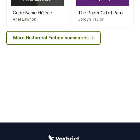
Code Name Hélène
The Paper Girl of Paris
Ariel Lawhon
Jordyn Taylor
More
Historical Fiction
summaries →