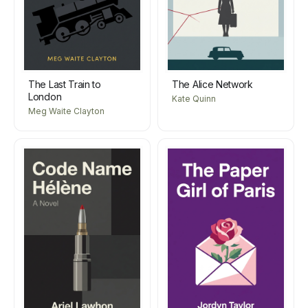
The Last Train to
The Alice Network
London
Kate Quinn
Meg Waite Clayton