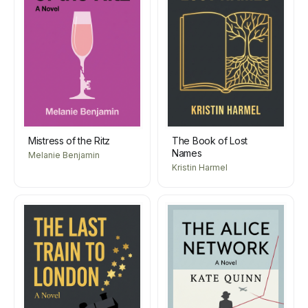
Mistress of the Ritz
The Book of Lost
Names
Melanie Benjamin
Kristin Harmel