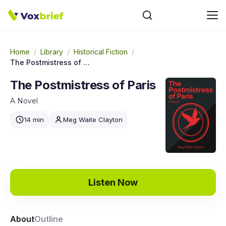
Home
/
Library
/
Historical Fiction
/
The Postmistress of Paris
The Postmistress of Paris
A Novel
14 min
Meg Waite Clayton
Listen Now
About
Outline