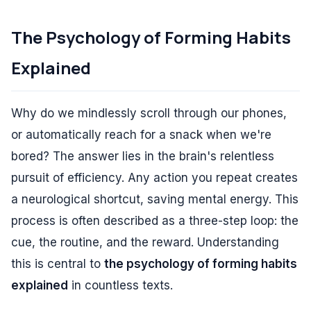
The Psychology of Forming Habits
Explained
Why do we mindlessly scroll through our phones,
or automatically reach for a snack when we're
bored? The answer lies in the brain's relentless
pursuit of efficiency. Any action you repeat creates
a neurological shortcut, saving mental energy. This
process is often described as a three-step loop: the
cue, the routine, and the reward. Understanding
this is central to
the psychology of forming habits
explained
in countless texts.