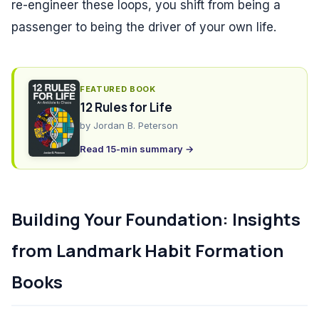
re-engineer these loops, you shift from being a
passenger to being the driver of your own life.
FEATURED BOOK
12 Rules for Life
by
Jordan B. Peterson
Read 15-min summary →
Building Your Foundation: Insights
from Landmark Habit Formation
Books