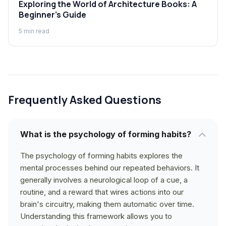
Exploring the World of Architecture Books: A
Beginner's Guide
5
min read
Frequently Asked Questions
What is the psychology of forming habits?
The psychology of forming habits explores the
mental processes behind our repeated behaviors. It
generally involves a neurological loop of a cue, a
routine, and a reward that wires actions into our
brain's circuitry, making them automatic over time.
Understanding this framework allows you to