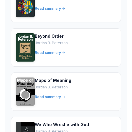
Read summary →
Beyond Order
Jordan B. Peterson
Read summary →
Maps of Meaning
Jordan B. Peterson
Read summary →
We Who Wrestle with God
Jordan B. Peterson