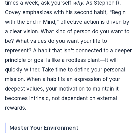
times a week, ask yourself
why
. As Stephen R.
Covey emphasizes with his second habit, "Begin
with the End in Mind," effective action is driven by
a clear vision. What kind of person do you want to
be? What values do you want your life to
represent? A habit that isn't connected to a deeper
principle or goal is like a rootless plant—it will
quickly wither. Take time to define your personal
mission. When a habit is an expression of your
deepest values, your motivation to maintain it
becomes intrinsic, not dependent on external
rewards.
Master Your Environment