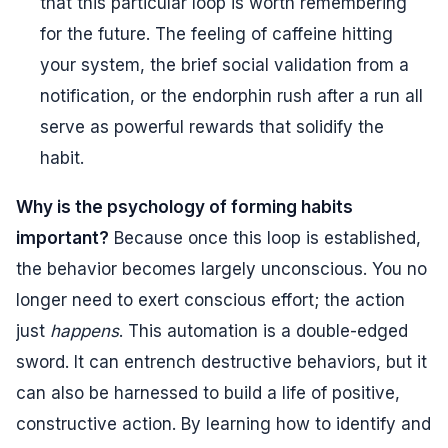
that this particular loop is worth remembering
for the future. The feeling of caffeine hitting
your system, the brief social validation from a
notification, or the endorphin rush after a run all
serve as powerful rewards that solidify the
habit.
Why is the psychology of forming habits
important?
Because once this loop is established,
the behavior becomes largely unconscious. You no
longer need to exert conscious effort; the action
just
happens
. This automation is a double-edged
sword. It can entrench destructive behaviors, but it
can also be harnessed to build a life of positive,
constructive action. By learning how to identify and