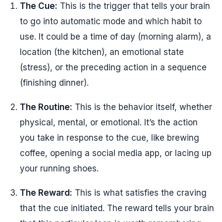
The Cue:
This is the trigger that tells your brain
to go into automatic mode and which habit to
use. It could be a time of day (morning alarm), a
location (the kitchen), an emotional state
(stress), or the preceding action in a sequence
(finishing dinner).
The Routine:
This is the behavior itself, whether
physical, mental, or emotional. It’s the action
you take in response to the cue, like brewing
coffee, opening a social media app, or lacing up
your running shoes.
The Reward:
This is what satisfies the craving
that the cue initiated. The reward tells your brain