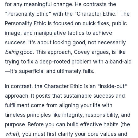
for any meaningful change. He contrasts the
"Personality Ethic" with the "Character Ethic." The
Personality Ethic is focused on quick fixes, public
image, and manipulative tactics to achieve
success. It's about looking good, not necessarily
being
good. This approach, Covey argues, is like
trying to fix a deep-rooted problem with a band-aid
—it's superficial and ultimately fails.
In contrast, the Character Ethic is an "inside-out"
approach. It posits that sustainable success and
fulfillment come from aligning your life with
timeless principles like integrity, responsibility, and
purpose. Before you can build effective habits (the
what
), you must first clarify your core values and