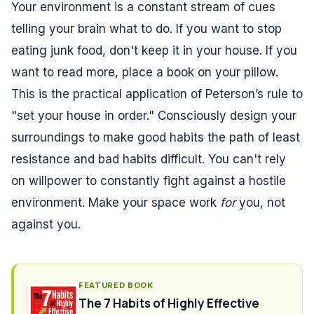
Your environment is a constant stream of cues
telling your brain what to do. If you want to stop
eating junk food, don't keep it in your house. If you
want to read more, place a book on your pillow.
This is the practical application of Peterson’s rule to
"set your house in order." Consciously design your
surroundings to make good habits the path of least
resistance and bad habits difficult. You can't rely
on willpower to constantly fight against a hostile
environment. Make your space work
for
you, not
against you.
FEATURED BOOK
The 7 Habits of Highly Effective