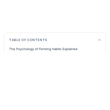
TABLE OF CONTENTS
The Psychology of Forming Habits Explained
Building Your Foundation: Insights from Landmark Habit
Formation Books
From the Inside-Out: The Character Ethic
Adopting Responsibility in a World of Chaos
The Dance Between Order and Chaos
Practical Tips for Lasting Change
Start with Your Principles
Master Your Environment
The Power of Consistency Over Intensity