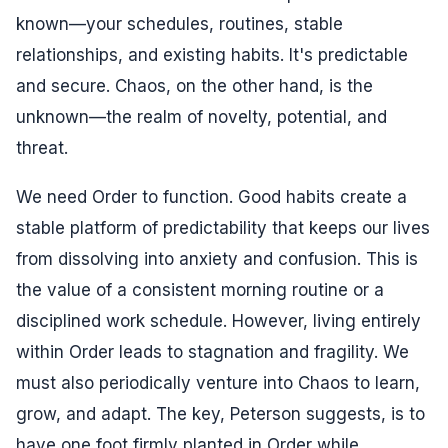
known—your schedules, routines, stable
relationships, and existing habits. It's predictable
and secure. Chaos, on the other hand, is the
unknown—the realm of novelty, potential, and
threat.
We need Order to function. Good habits create a
stable platform of predictability that keeps our lives
from dissolving into anxiety and confusion. This is
the value of a consistent morning routine or a
disciplined work schedule. However, living entirely
within Order leads to stagnation and fragility. We
must also periodically venture into Chaos to learn,
grow, and adapt. The key, Peterson suggests, is to
have one foot firmly planted in Order while