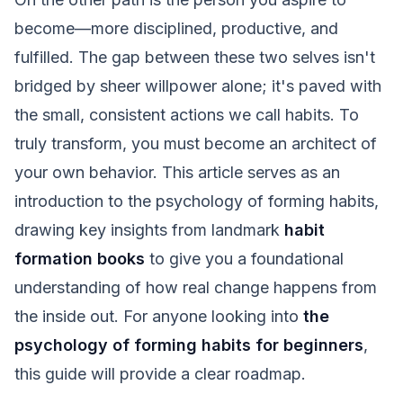
become—more disciplined, productive, and
fulfilled. The gap between these two selves isn't
bridged by sheer willpower alone; it's paved with
the small, consistent actions we call habits. To
truly transform, you must become an architect of
your own behavior. This article serves as an
introduction to the psychology of forming habits,
drawing key insights from landmark
habit
formation books
to give you a foundational
understanding of how real change happens from
the inside out. For anyone looking into
the
psychology of forming habits for beginners
,
this guide will provide a clear roadmap.