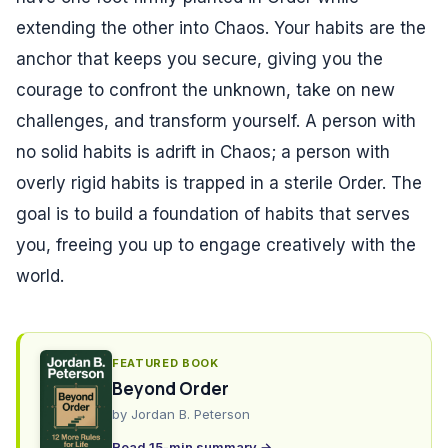
extending the other into Chaos. Your habits are the
anchor that keeps you secure, giving you the
courage to confront the unknown, take on new
challenges, and transform yourself. A person with
no solid habits is adrift in Chaos; a person with
overly rigid habits is trapped in a sterile Order. The
goal is to build a foundation of habits that serves
you, freeing you up to engage creatively with the
world.
FEATURED BOOK
Beyond Order
by
Jordan B. Peterson
Read 15-min summary →