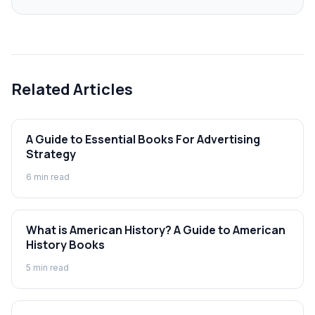
Related Articles
A Guide to Essential Books For Advertising
Strategy
6
min read
What is American History? A Guide to American
History Books
5
min read