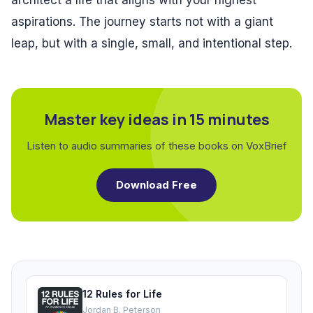
architect a life that aligns with your highest
aspirations. The journey starts not with a giant
leap, but with a single, small, and intentional step.
Master key ideas in 15 minutes
Listen to audio summaries of these books on VoxBrief
Download Free
12 Rules for Life
Jordan B. Peterson