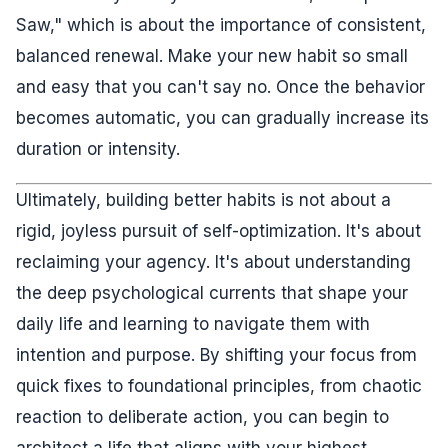
Saw," which is about the importance of consistent,
balanced renewal. Make your new habit so small
and easy that you can't say no. Once the behavior
becomes automatic, you can gradually increase its
duration or intensity.
Ultimately, building better habits is not about a
rigid, joyless pursuit of self-optimization. It's about
reclaiming your agency. It's about understanding
the deep psychological currents that shape your
daily life and learning to navigate them with
intention and purpose. By shifting your focus from
quick fixes to foundational principles, from chaotic
reaction to deliberate action, you can begin to