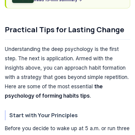
Practical Tips for Lasting Change
Understanding the deep psychology is the first
step. The next is application. Armed with the
insights above, you can approach habit formation
with a strategy that goes beyond simple repetition.
Here are some of the most essential
the
psychology of forming habits tips
.
Start with Your Principles
Before you decide to wake up at 5 a.m. or run three