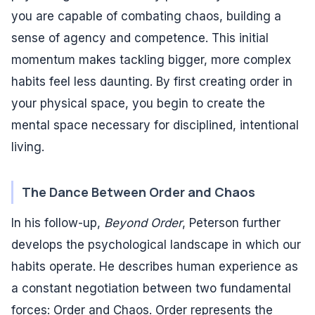
you are capable of combating chaos, building a
sense of agency and competence. This initial
momentum makes tackling bigger, more complex
habits feel less daunting. By first creating order in
your physical space, you begin to create the
mental space necessary for disciplined, intentional
living.
The Dance Between Order and Chaos
In his follow-up,
Beyond Order
, Peterson further
develops the psychological landscape in which our
habits operate. He describes human experience as
a constant negotiation between two fundamental
forces: Order and Chaos. Order represents the