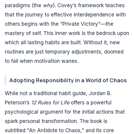
paradigms (the
why
). Covey’s framework teaches
that the journey to effective interdependence with
others begins with the "Private Victory"—the
mastery of self. This inner work is the bedrock upon
which all lasting habits are built. Without it, new
routines are just temporary adjustments, doomed
to fail when motivation wanes.
Adopting Responsibility in a World of Chaos
While not a traditional habit guide, Jordan B.
Peterson’s
12 Rules for Life
offers a powerful
psychological argument for the initial actions that
spark personal transformation. The book is
subtitled "An Antidote to Chaos," and its core