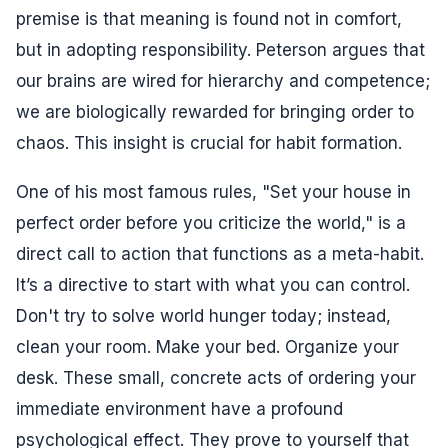
premise is that meaning is found not in comfort,
but in adopting responsibility. Peterson argues that
our brains are wired for hierarchy and competence;
we are biologically rewarded for bringing order to
chaos. This insight is crucial for habit formation.
One of his most famous rules, "Set your house in
perfect order before you criticize the world," is a
direct call to action that functions as a meta-habit.
It’s a directive to start with what you can control.
Don't try to solve world hunger today; instead,
clean your room. Make your bed. Organize your
desk. These small, concrete acts of ordering your
immediate environment have a profound
psychological effect. They prove to yourself that