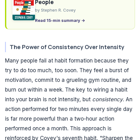
People
by
Stephen R. Covey
Read 15-min summary →
The Power of Consistency Over Intensity
Many people fail at habit formation because they
try to do too much, too soon. They feel a burst of
motivation, commit to a grueling gym routine, and
burn out within a week. The key to wiring a habit
into your brain is not intensity, but
consistency
. An
action performed for two minutes every single day
is far more powerful than a two-hour action
performed once a month. This approach is
reinforced by Covey's seventh habit, "Sharpen the