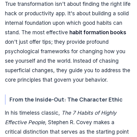
True transformation isn't about finding the right life
hack or productivity app. It's about building a solid
internal foundation upon which good habits can
stand. The most effective
habit formation books
don't just offer tips; they provide profound
psychological frameworks for changing how you
see yourself and the world. Instead of chasing
superficial changes, they guide you to address the
core principles that govern your behavior.
From the Inside-Out: The Character Ethic
In his timeless classic,
The 7 Habits of Highly
Effective People
, Stephen R. Covey makes a
critical distinction that serves as the starting point