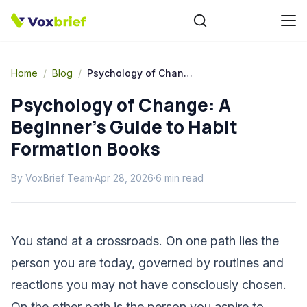
Home
/
Blog
/
Psychology of Change: A Beginner's Guide to Habit Formation Books
Psychology of Change: A
Beginner's Guide to Habit
Formation Books
By
VoxBrief Team
·
Apr 28, 2026
·
6
min read
You stand at a crossroads. On one path lies the
person you are today, governed by routines and
reactions you may not have consciously chosen.
On the other path is the person you aspire to