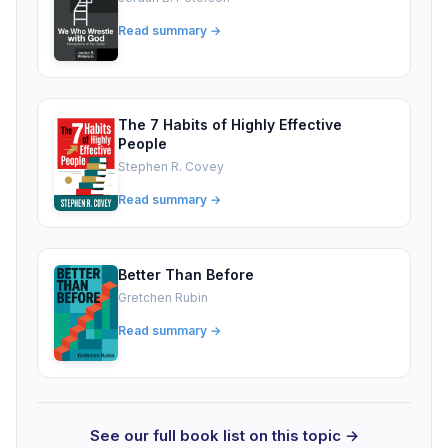
Read summary →
The 7 Habits of Highly Effective
People
Stephen R. Covey
Read summary →
Better Than Before
Gretchen Rubin
Read summary →
See our full book list on this topic →