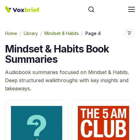
Home
/
Library
/
Mindset & Habits
/
Page 4
Mindset & Habits
Book
Summaries
Audiobook summaries focused on
Mindset & Habits
.
Deep structured walkthroughs with key insights and
takeaways.