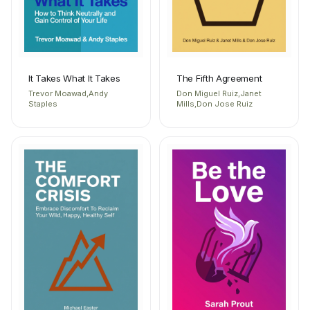
It Takes What It Takes
The Fifth Agreement
Trevor Moawad,Andy
Don Miguel Ruiz,Janet
Staples
Mills,Don Jose Ruiz