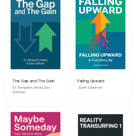
The Gap and The Gain
Falling Upward
Dr. Benjamin Hardy,Dan
Juliet Cameron
Sullivan