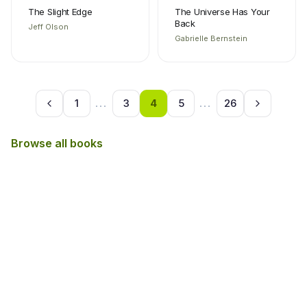
The Slight Edge
The Universe Has Your
Back
Jeff Olson
Gabrielle Bernstein
1
...
3
4
5
...
26
Browse all books