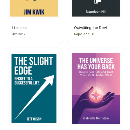
Limitless
Outwitting the Devil
Jim Kwik
Napoleon Hill