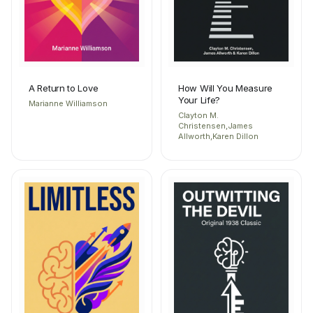
A Return to Love
How Will You Measure
Your Life?
Marianne Williamson
Clayton M.
Christensen,James
Allworth,Karen Dillon