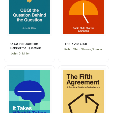
QBQ! the Question
The 5 AM Club
Behind the Question
Robin Shilp Sharma,Sharma
John G. Miller