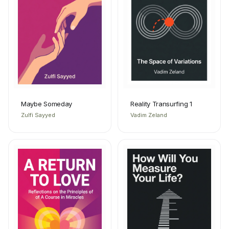
Maybe Someday
Reality Transurfing 1
Zulfi Sayyed
Vadim Zeland