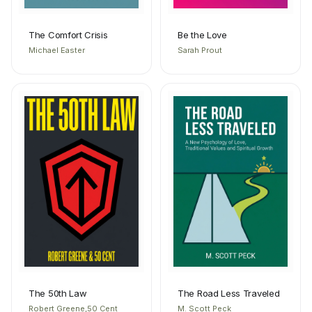
The Comfort Crisis
Be the Love
Michael Easter
Sarah Prout
The 50th Law
The Road Less Traveled
Robert Greene,50 Cent
M. Scott Peck