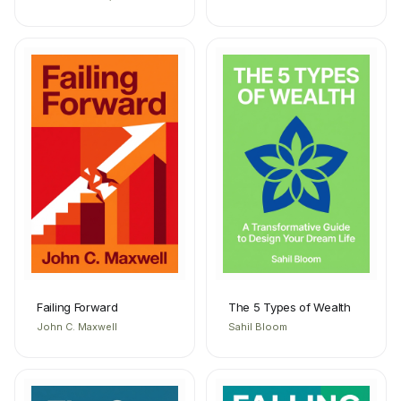
Failing Forward
The 5 Types of Wealth
John C. Maxwell
Sahil Bloom