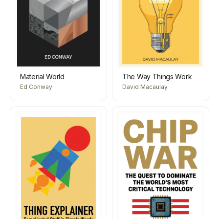
Material World
The Way Things Work
Ed Conway
David Macaulay