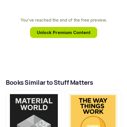
deep curiosity about why materials behave the
way they do, inspiring a career dedicated to
exploring the marvelous, hidden world of the stuff
You've reached the end of the free preview.
that surrounds us.
Unlock Premium Content
Books Similar to Stuff Matters