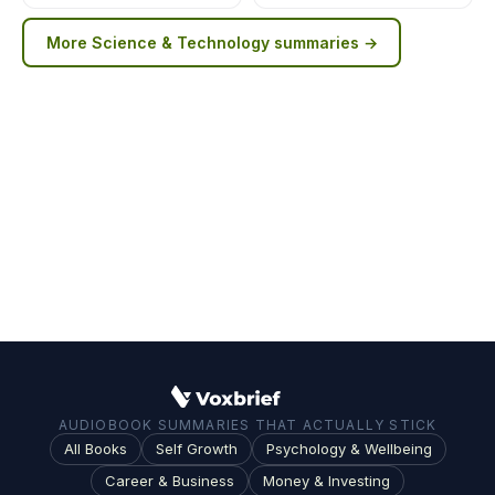
More
Science & Technology
summaries →
AUDIOBOOK SUMMARIES THAT ACTUALLY STICK
All Books
Self Growth
Psychology & Wellbeing
Career & Business
Money & Investing