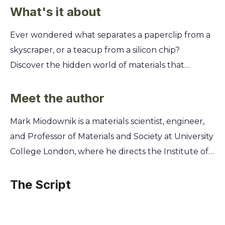
What's it about
Ever wondered what separates a paperclip from a
skyscraper, or a teacup from a silicon chip?
Discover the hidden world of materials that
surrounds you every day and learn how these
seemingly ordinary substances hold the key to
Meet the author
understanding human history and our future.
Mark Miodownik is a materials scientist, engineer,
You'll explore the fascinating stories behind ten
and Professor of Materials and Society at University
essential materials, from the steel in our buildings
College London, where he directs the Institute of
to the chocolate in our desserts. Uncover the
Making. His lifelong fascination with the substances
secret science that gives each material its unique
that build our world, from concrete to chocolate,
The Script
properties and see how their invention and
began after being stabbed with a razor blade on a
evolution have shaped our modern world.
train as a teenager. This pivotal event sparked a