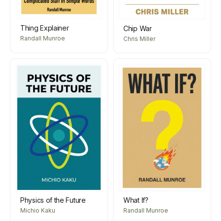
Thing Explainer
Chip War
Randall Munroe
Chris Miller
Physics of the Future
What If?
Michio Kaku
Randall Munroe