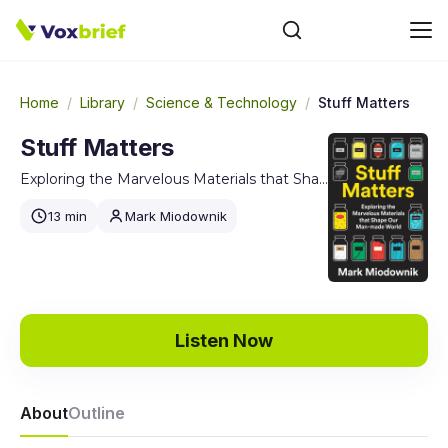
Home
/
Library
/
Science & Technology
/
Stuff Matters
Stuff Matters
Exploring the Marvelous Materials that Shape Our Man-made World
13 min
Mark Miodownik
Listen Now
About
Outline