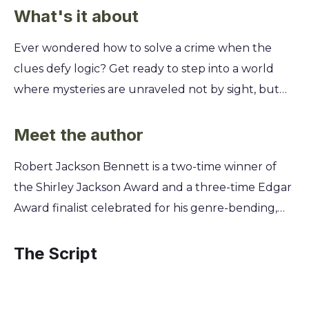
What's it about
Ever wondered how to solve a crime when the
clues defy logic? Get ready to step into a world
where mysteries are unraveled not by sight, but
by a brilliant mind piecing together evidence from
taste, touch, and smell in a truly unique detective
Meet the author
experience. You’ll join Dinios Kol, an investigator
Robert Jackson Bennett is a two-time winner of
with an extraordinary gift, as he tackles a high-
the Shirley Jackson Award and a three-time Edgar
profile murder. Learn his unconventional methods
Award finalist celebrated for his genre-bending,
for decoding secrets hidden in plain sight. Uncover
inventive speculative fiction. His work consistently
a deep-rooted conspiracy in a magically
explores intricate world-building and complex
The Script
engineered empire where every discovery puts
characters, skills honed over a career dedicated to
you one step closer to the shocking truth.
pushing the boundaries of fantasy and mystery.