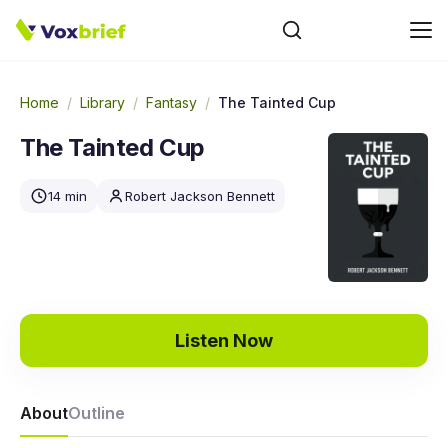
Home
/
Library
/
Fantasy
/
The Tainted Cup
The Tainted Cup
14 min
Robert Jackson Bennett
Listen Now
About
Outline