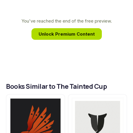
This unique background allows him to craft the
unforgettable, puzzle-box world of The Tainted
Cup, merging deep lore with a gripping detective
You've reached the end of the free preview.
story that challenges readers at every turn.
Unlock Premium Content
Books Similar to The Tainted Cup