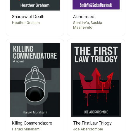
Shadow of Death
Alchemised
Heather Graham
SenLinYu, Saskia
Maarleveld
Killing Commendatore
The First Law Trilogy
Haruki Murakami
Joe Abercrombie