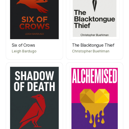
Six of Crows
The Blacktongue Thief
Leigh Bardugo
Christopher Buehlman