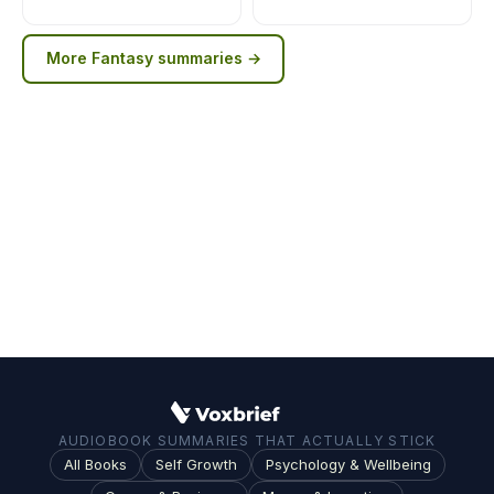
More
Fantasy
summaries →
AUDIOBOOK SUMMARIES THAT ACTUALLY STICK
All Books
Self Growth
Psychology & Wellbeing