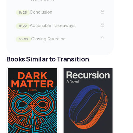
Conclusion
8:25
Actionable Takeaways
9:22
Closing Question
10:32
Books Similar to Transition