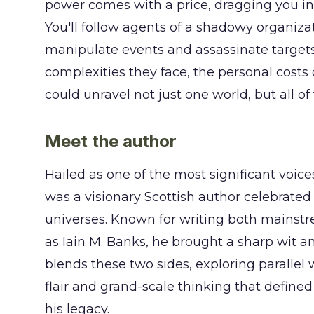
power comes with a price, dragging you int
You'll follow agents of a shadowy organiz
manipulate events and assassinate targets 
complexities they face, the personal costs 
could unravel not just one world, but all of
Meet the author
Hailed as one of the most significant voice
was a visionary Scottish author celebrated
universes. Known for writing both mainstre
as Iain M. Banks, he brought a sharp wit 
blends these two sides, exploring parallel 
flair and grand-scale thinking that define
his legacy.