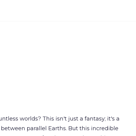
ntless worlds? This isn't just a fantasy; it's a
" between parallel Earths. But this incredible