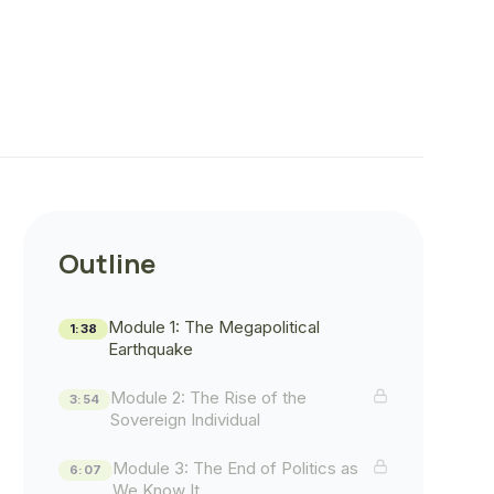
Outline
Module 1: The Megapolitical
1:38
Earthquake
Module 2: The Rise of the
3:54
Sovereign Individual
Module 3: The End of Politics as
6:07
We Know It