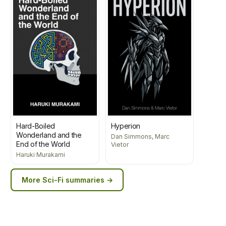
Hard-Boiled
Hyperion
Wonderland and the
Dan Simmons, Marc
End of the World
Vietor
Haruki Murakami
More
Sci-Fi
summaries →