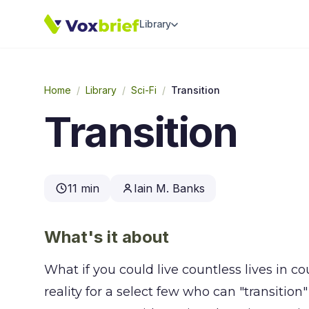
Library
Home
/
Library
/
Sci-Fi
/
Transition
Transition
11 min
Iain M. Banks
What's it about
What if you could live countless lives in cou
reality for a select few who can "transition