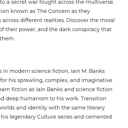
o a secret war fought across the multiverse.
ation known as The Concern as they
across different realities. Discover the moral
of their power, and the dark conspiracy that
 them.
s in modern science fiction, Iain M. Banks
 for his sprawling, complex, and imaginative
am fiction as Iain Banks and science fiction
and deep humanism to his work. Transition
worlds and identity with the same literary
d his legendary Culture series and cemented