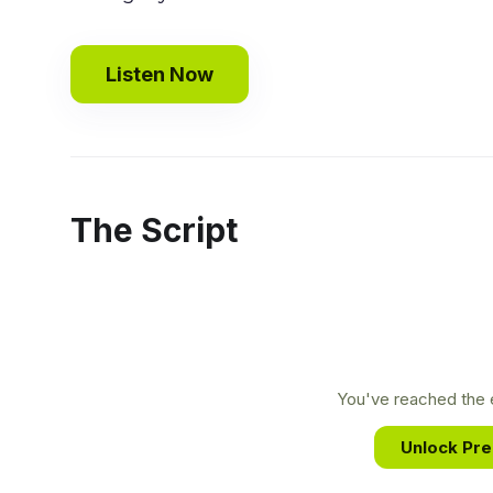
Listen Now
The Script
You've reached the e
Unlock Pr