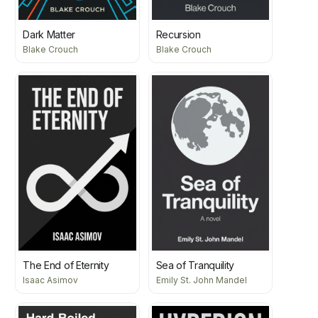
Dark Matter
Recursion
Blake Crouch
Blake Crouch
The End of Eternity
Sea of Tranquility
Isaac Asimov
Emily St. John Mandel