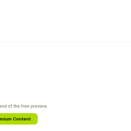
nd of the free preview.
emium Content