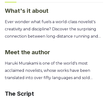
What's it about
Ever wonder what fuels a world-class novelist's
creativity and discipline? Discover the surprising
connection between long-distance running and
the craft of writing. This memoir reveals how the
physical act of running can sharpen your focus,
Meet the author
build resilience, and unlock your true potential in
Haruki Murakami is one of the world's most
any field. You'll join Haruki Murakami on the road
acclaimed novelists, whose works have been
as he trains for marathons and triathlons, sharing
translated into over fifty languages and sold
his most personal reflections. Learn his unique
millions of copies internationally. A dedicated long-
philosophy on enduring pain, the value of solitude,
distance runner for decades, he began running
The Script
and how the simple, repetitive motion of running
seriously in 1982 to maintain physical and mental
became the bedrock of his celebrated literary
discipline while writing. This memoir offers a rare,