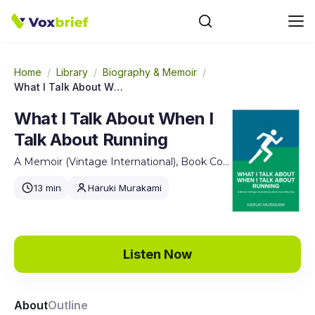
Home
/
Library
/
Biography & Memoir
/
What I Talk About When I Talk About Running
What I Talk About When I
Talk About Running
A Memoir (Vintage International), Book Cover May Vary
13 min
Haruki Murakami
Listen Now
About
Outline