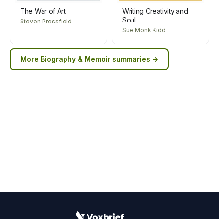
The War of Art
Writing Creativity and
Soul
Steven Pressfield
Sue Monk Kidd
More
Biography & Memoir
summaries →