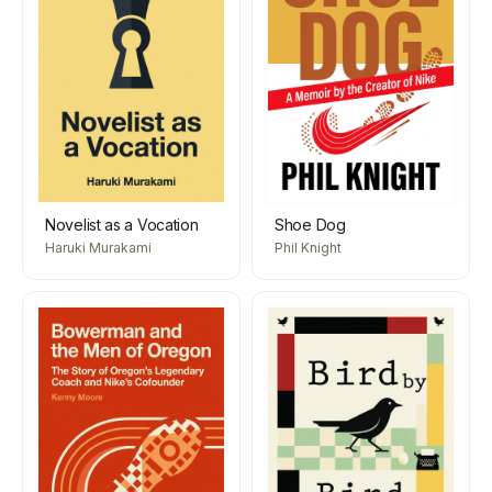
Novelist as a Vocation
Shoe Dog
Haruki Murakami
Phil Knight