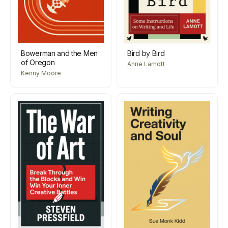
Bowerman and the Men
Bird by Bird
of Oregon
Anne Lamott
Kenny Moore