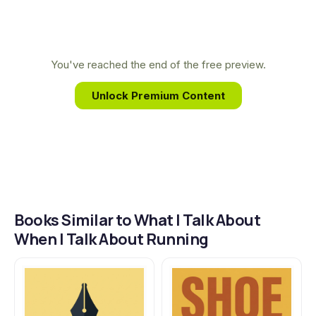
career.
intimate look into his mind, revealing how the
solitary act of running parallels the creative
process and has profoundly shaped his life and
You've reached the end of the free preview.
celebrated literary career.
Unlock Premium Content
Books Similar to What I Talk About
When I Talk About Running