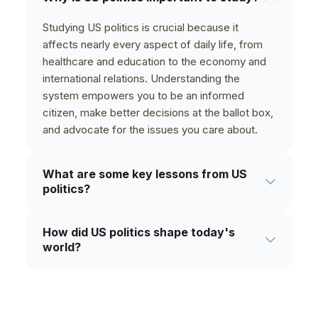
Studying US politics is crucial because it
affects nearly every aspect of daily life, from
healthcare and education to the economy and
international relations. Understanding the
system empowers you to be an informed
citizen, make better decisions at the ballot box,
and advocate for the issues you care about.
What are some key lessons from US
politics?
Key lessons from US politics often revolve
How did US politics shape today's
around the tension between individual liberty
world?
and collective good, the importance of checks
and balances, and the ongoing struggle for civil
US political decisions have had a profound
rights. History shows that progress is often
global impact, shaping international alliances,
slow and hard-won, and that active citizen
economic policies, and cultural norms for over