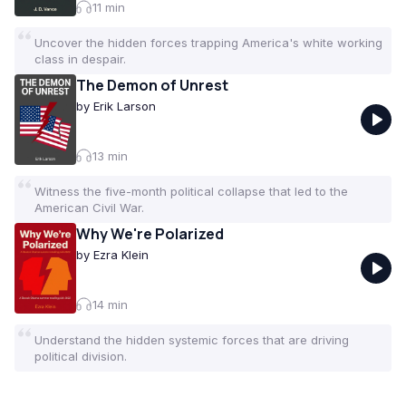
11
min
Uncover the hidden forces trapping America's white working
class in despair.
The Demon of Unrest
by
Erik Larson
13
min
Witness the five-month political collapse that led to the
American Civil War.
Why We're Polarized
by
Ezra Klein
14
min
Understand the hidden systemic forces that are driving
political division.