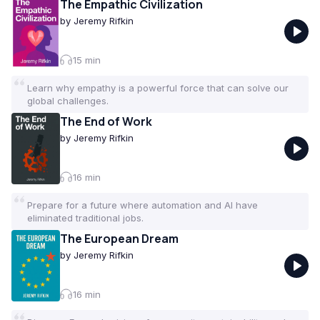
The Empathic Civilization
by
Jeremy Rifkin
15
min
Learn why empathy is a powerful force that can solve our
global challenges.
The End of Work
by
Jeremy Rifkin
16
min
Prepare for a future where automation and AI have
eliminated traditional jobs.
The European Dream
by
Jeremy Rifkin
16
min