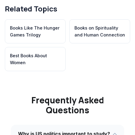
Related Topics
Books Like The Hunger
Books on Spirituality
Games Trilogy
and Human Connection
Best Books About
Women
Frequently Asked
Questions
Why is US politics important to study?