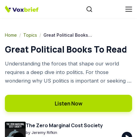
Home
/
Topics
/
Great Political Books To Read
Great Political Books To Read
Understanding the forces that shape our world
requires a deep dive into politics. For those
wondering why US politics is important or seeking to
understand US politics key events, books offer
unparalleled depth and context. Our curated list
Listen Now
provides some of the best US politics books, guiding
you through historical turning points, economic
theories, and urgent contemporary issues. This is an
The Zero Marginal Cost Society
excellent selection of great political books to read
by
Jeremy Rifkin