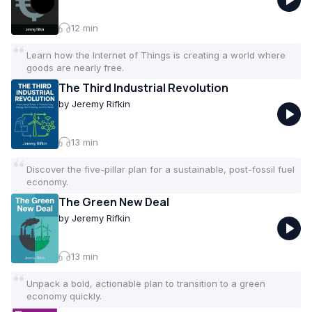
for anyone looking to become a more informed
citizen. Curated by the VoxBrief team.
12
min
Learn how the Internet of Things is creating a world where
goods are nearly free.
The Third Industrial Revolution
by
Jeremy Rifkin
13
min
Discover the five-pillar plan for a sustainable, post-fossil fuel
economy.
The Green New Deal
by
Jeremy Rifkin
13
min
Unpack a bold, actionable plan to transition to a green
economy quickly.