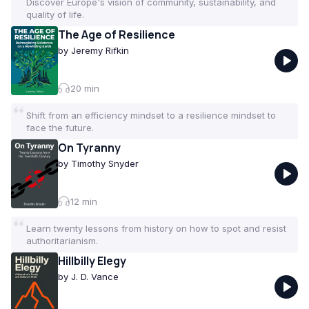
Discover Europe's vision of community, sustainability, and
quality of life.
The Age of Resilience
by
Jeremy Rifkin
20
min
Shift from an efficiency mindset to a resilience mindset to
face the future.
On Tyranny
by
Timothy Snyder
12
min
Learn twenty lessons from history on how to spot and resist
authoritarianism.
Hillbilly Elegy
by
J. D. Vance