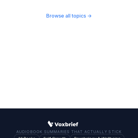
participation is essential for a healthy
a century. From the post-WWII Marshall Plan to
democracy.
modern foreign policy, American political
Browse all topics →
actions have set precedents and created
dynamics that continue to influence global
affairs.
AUDIOBOOK SUMMARIES THAT ACTUALLY STICK