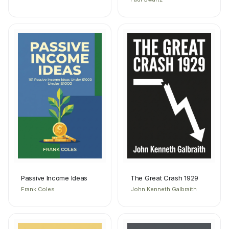
Passive Income Ideas
The Great Crash 1929
Frank Coles
John Kenneth Galbraith