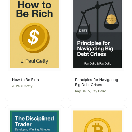
How to Be Rich
Principles for Navigating
Big Debt Crises
J. Paul Getty
Ray Dalio, Ray Dalio