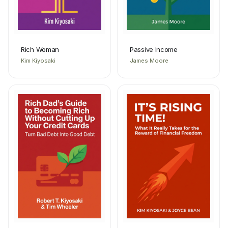
Rich Woman
Passive Income
Kim Kiyosaki
James Moore