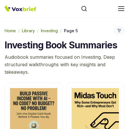
Home
/
Library
/
Investing
/
Page 5
Investing
Book Summaries
Audiobook summaries focused on
Investing
. Deep
structured walkthroughs with key insights and
takeaways.