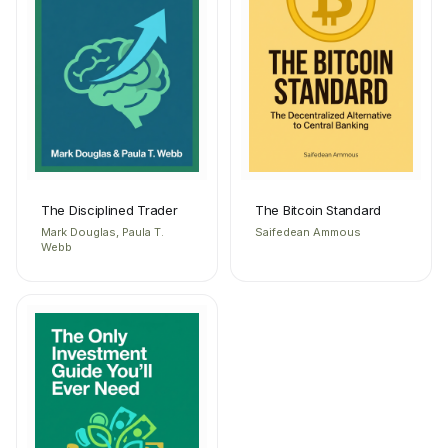
The Disciplined Trader
The Bitcoin Standard
Mark Douglas, Paula T.
Saifedean Ammous
Webb