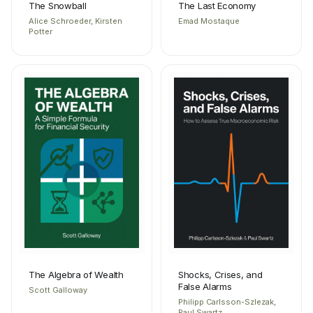
The Snowball
The Last Economy
Alice Schroeder, Kirsten
Emad Mostaque
Potter
The Algebra of Wealth
Shocks, Crises, and
False Alarms
Scott Galloway
Philipp Carlsson-Szlezak,
Paul Swartz