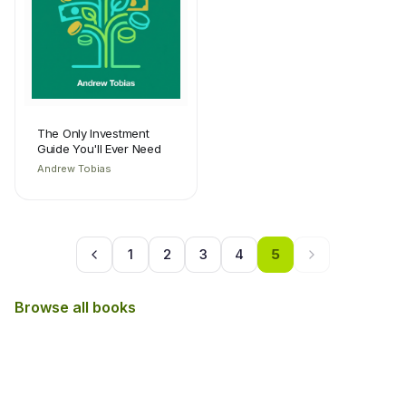
The Only Investment
Guide You'll Ever Need
Andrew Tobias
1
2
3
4
5
Browse all books