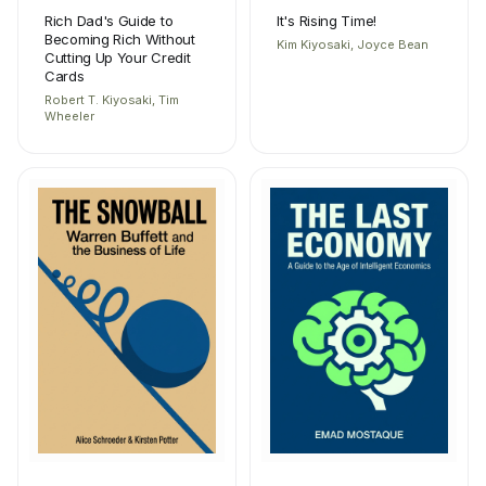
Rich Dad's Guide to
It's Rising Time!
Becoming Rich Without
Kim Kiyosaki, Joyce Bean
Cutting Up Your Credit
Cards
Robert T. Kiyosaki, Tim
Wheeler