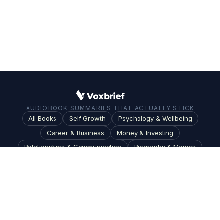
AUDIOBOOK SUMMARIES THAT ACTUALLY STICK
All Books
Self Growth
Psychology & Wellbeing
Career & Business
Money & Investing
Relationships & Communication
Biography & Memoir
Science & Technology
Society & Culture
Topics
Blog
Terms
|
Privacy
|
Do Not Sell or Share My Personal Information