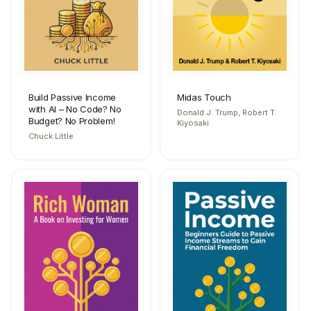
Build Passive Income
Midas Touch
with AI – No Code? No
Donald J. Trump, Robert T.
Budget? No Problem!
Kiyosaki
Chuck Little