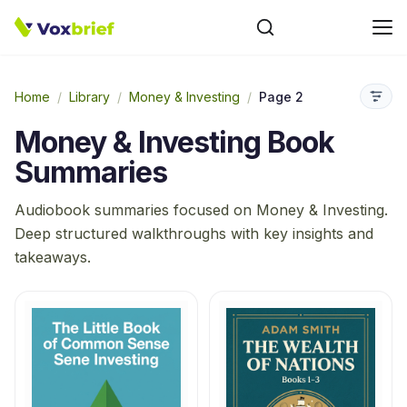
Home
/
Library
/
Money & Investing
/
Page 2
Money & Investing
Book
Summaries
Audiobook summaries focused on
Money & Investing
.
Deep structured walkthroughs with key insights and
takeaways.