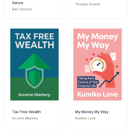
Sense
Thomas Sowell
Ben Carlson
Tax Free Wealth
My Money My Way
Income Mastery
Kumiko Love