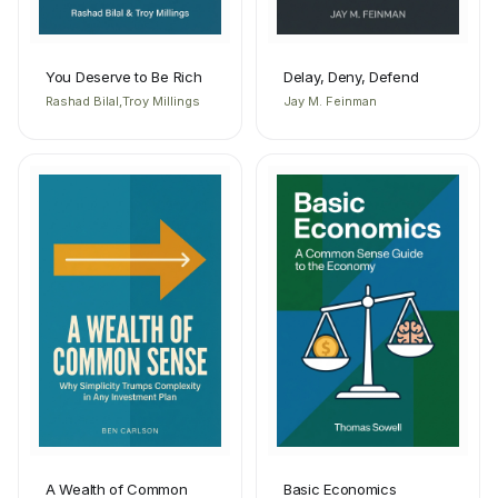
You Deserve to Be Rich
Delay, Deny, Defend
Rashad Bilal,Troy Millings
Jay M. Feinman
A Wealth of Common
Basic Economics