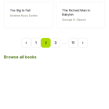
Too Big to Fail
The Richest Man in
Babylon
Andrew Ross Sorkin
George S. Clason
1
2
3
...
11
Browse all books