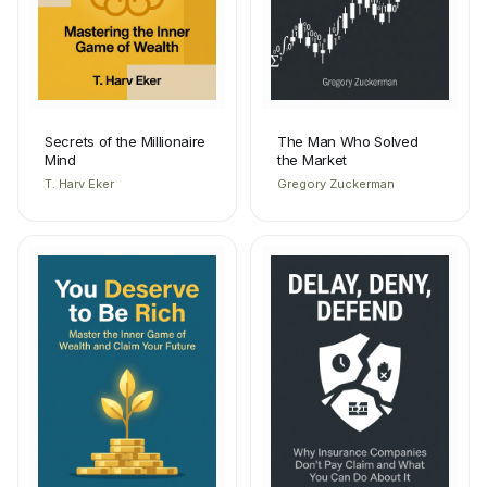
Secrets of the Millionaire
The Man Who Solved
Mind
the Market
T. Harv Eker
Gregory Zuckerman