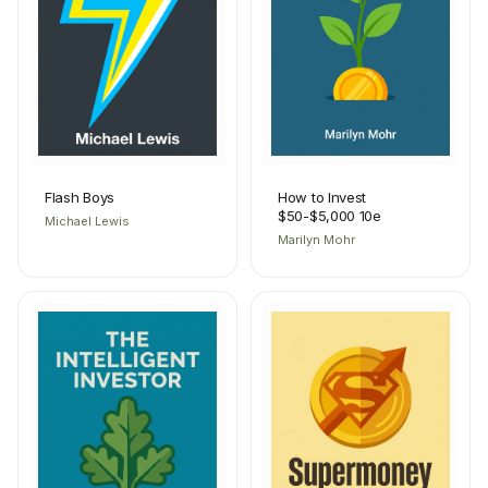
Flash Boys
How to Invest
$50-$5,000 10e
Michael Lewis
Marilyn Mohr