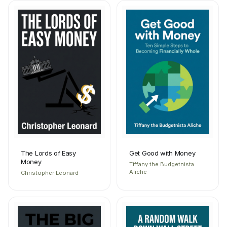
The Lords of Easy
Get Good with Money
Money
Tiffany the Budgetnista
Aliche
Christopher Leonard