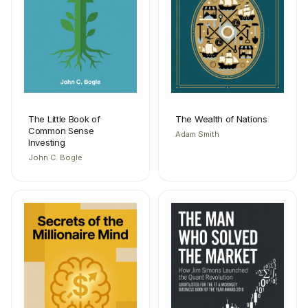
The Little Book of
The Wealth of Nations
Common Sense
Adam Smith
Investing
John C. Bogle