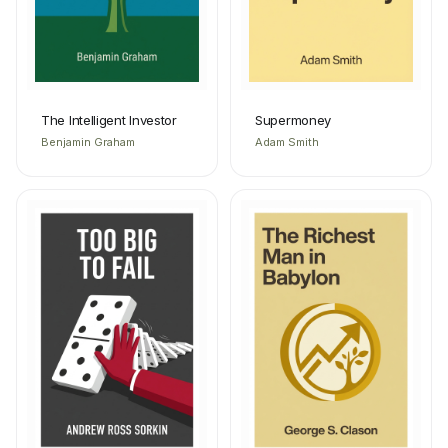
The Intelligent Investor
Supermoney
Benjamin Graham
Adam Smith