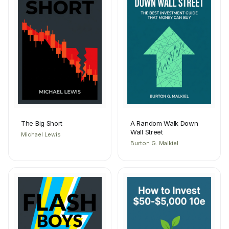
The Big Short
A Random Walk Down
Wall Street
Michael Lewis
Burton G. Malkiel