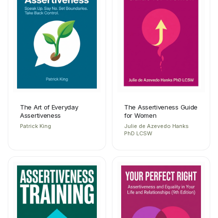
The Art of Everyday
The Assertiveness Guide
Assertiveness
for Women
Patrick King
Julie de Azevedo Hanks
PhD LCSW