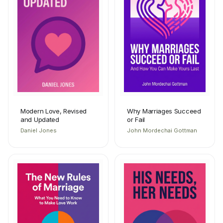
Modern Love, Revised
Why Marriages Succeed
and Updated
or Fail
Daniel Jones
John Mordechai Gottman