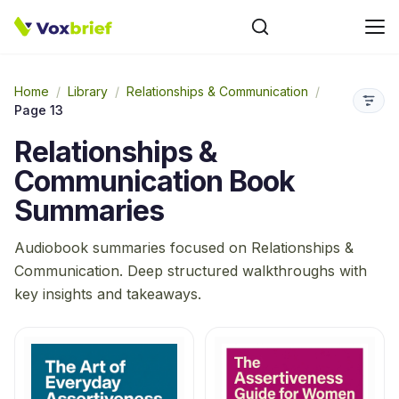
Home
/
Library
/
Relationships & Communication
/
Page 13
Relationships &
Communication
Book
Summaries
Audiobook summaries focused on
Relationships &
Communication
. Deep structured walkthroughs with
key insights and takeaways.