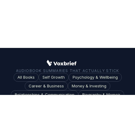
AUDIOBOOK SUMMARIES THAT ACTUALLY STICK
All Books
Self Growth
Psychology & Wellbeing
Career & Business
Money & Investing
Relationships & Communication
Biography & Memoir
Science & Technology
Society & Culture
Topics
Blog