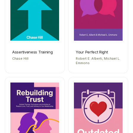
Assertiveness Training
Your Perfect Right
Chase Hill
Robert E. Alberti, Michael L.
Emmons