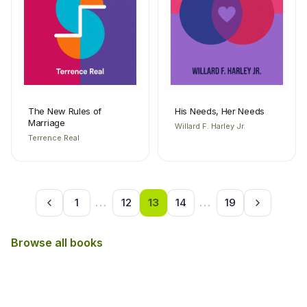
The New Rules of
His Needs, Her Needs
Marriage
Willard F. Harley Jr.
Terrence Real
1
...
12
13
14
...
19
Browse all books