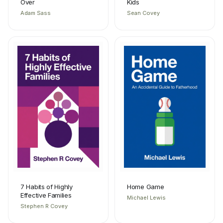
Over
Kids
Adam Sass
Sean Covey
7 Habits of Highly
Home Game
Effective Families
Michael Lewis
Stephen R Covey