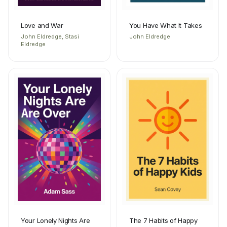
Love and War
You Have What It Takes
John Eldredge, Stasi
John Eldredge
Eldredge
Your Lonely Nights Are
The 7 Habits of Happy