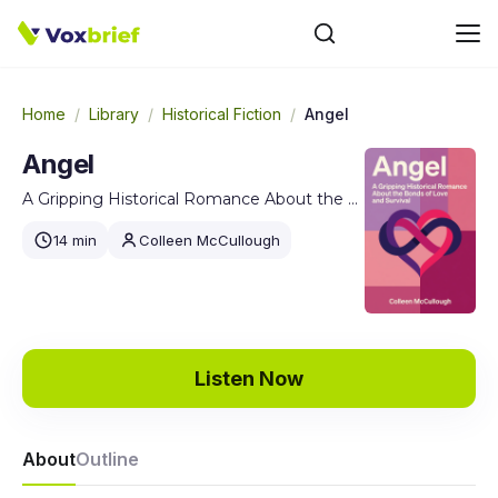
Home
/
Library
/
Historical Fiction
/
Angel
Angel
A Gripping Historical Romance About the Bonds of Love and Survival
14 min
Colleen McCullough
Listen Now
About
Outline