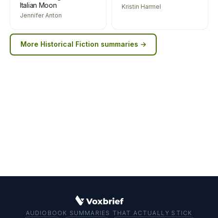
Italian Moon
Kristin Harmel
Jennifer Anton
More
Historical Fiction
summaries →
AUDIOBOOK SUMMARIES THAT ACTUALLY STICK