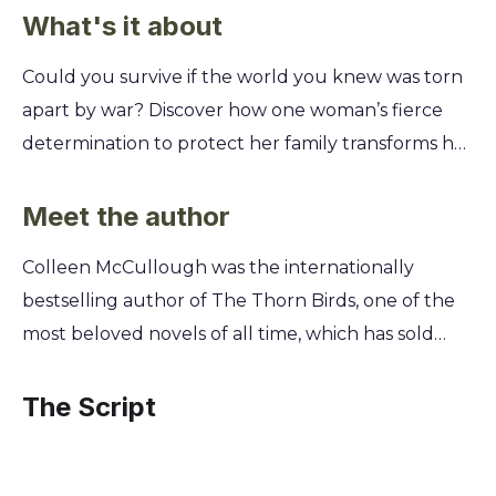
What's it about
Could you survive if the world you knew was torn
apart by war? Discover how one woman’s fierce
determination to protect her family transforms her
life, challenging everything she believed about
love, loyalty, and her own hidden strength in the
Meet the author
face of unimaginable hardship. You’ll follow
Colleen McCullough was the internationally
Harriet, a respectable wife and mother, as her life
bestselling author of The Thorn Birds, one of the
unravels during World War I. Forced into a new,
most beloved novels of all time, which has sold
dangerous world, you'll see how she navigates
over 33 million copies worldwide. A neuroscientist
forbidden passion and societal judgment. Learn
by training, McCullough brought a unique
The Script
how the bonds of love and the will to survive can
scientific rigor and a deep understanding of
forge an unbreakable spirit, even when faced with
human nature to her meticulously researched
the ultimate sacrifice.