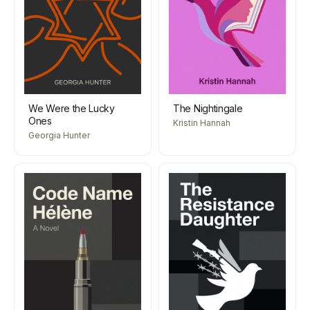
We Were the Lucky
The Nightingale
Ones
Kristin Hannah
Georgia Hunter