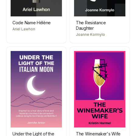
Code Name Hélène
The Resistance
Daughter
Ariel Lawhon
Joanne Kormylo
Under the Light of the
The Winemaker's Wife