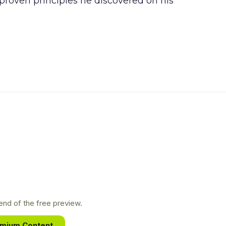
 proven principles he discovered on his
nd of the free preview.
emium Content