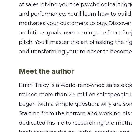
of sales, giving you the psychological tri
and performance. You'll learn how to build
motivates your customers to buy. Discover 
ambitious goals, overcoming the fear of rej
pitch. You'll master the art of asking the r
and transforming your mindset to become a
Meet the author
Brian Tracy is a world-renowned sales ex
trained more than 2.5 million salespeople i
began with a simple question: why are so
Starting from the bottom and working his
dedicated his life to researching the meth