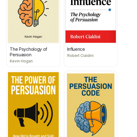
The Psychology of
Influence
Persuasion
Robert Cialdini
Kevin Hogan