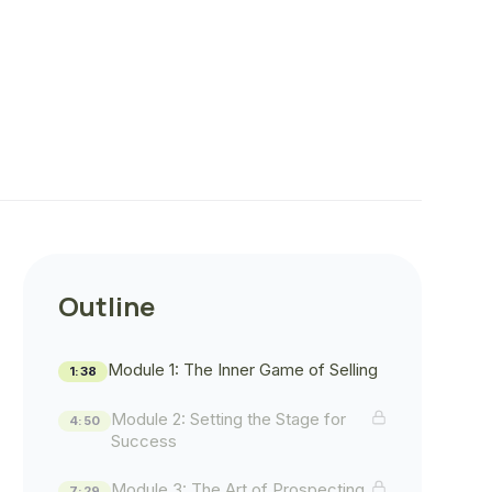
Outline
Module 1: The Inner Game of Selling
1:38
Module 2: Setting the Stage for
4:50
Success
Module 3: The Art of Prospecting
7:29