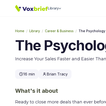
Library
Home
/
Library
/
Career & Business
/
The Psychology 
The Psycholog
Increase Your Sales Faster and Easier Tha
16 min
Brian Tracy
What's it about
Ready to close more deals than ever bef