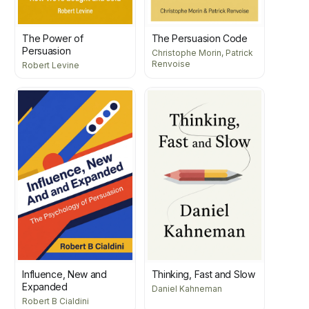
The Power of
The Persuasion Code
Persuasion
Christophe Morin, Patrick
Renvoise
Robert Levine
Influence, New and
Thinking, Fast and Slow
Expanded
Daniel Kahneman
Robert B Cialdini