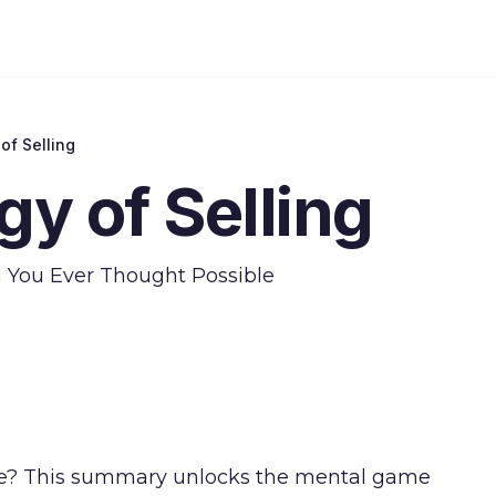
of Selling
y of Selling
n You Ever Thought Possible
ore? This summary unlocks the mental game