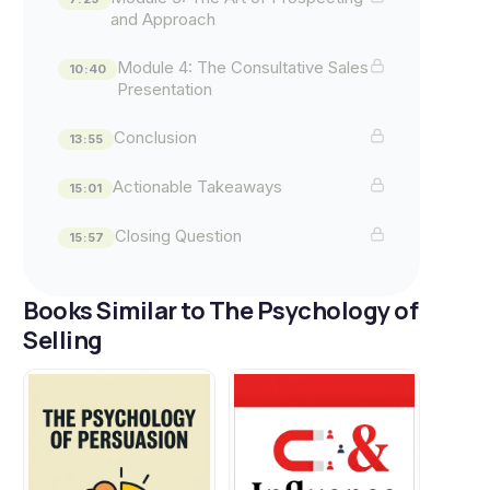
and Approach
Module 4: The Consultative Sales
10:40
Presentation
Conclusion
13:55
Actionable Takeaways
15:01
Closing Question
15:57
Books Similar to The Psychology of
Selling