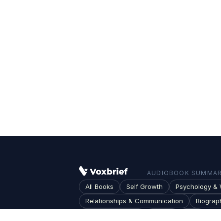
AUDIOBOOK SUMMARI
All Books
Self Growth
Psychology & 
Relationships & Communication
Biograp
Society & Culture
Topics
Blog