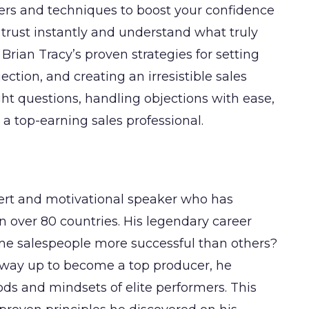
ggers and techniques to boost your confidence
 trust instantly and understand what truly
Brian Tracy’s proven strategies for setting
ection, and creating an irresistible sales
ight questions, handling objections with ease,
 top-earning sales professional.
pert and motivational speaker who has
n over 80 countries. His legendary career
me salespeople more successful than others?
 way up to become a top producer, he
ods and mindsets of elite performers. This