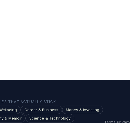
ES THAT ACTUALLY STICK
Wellbeing
Career & Business
Money & Investing
hy & Memoir
Science & Technology
Terms
|
Privac