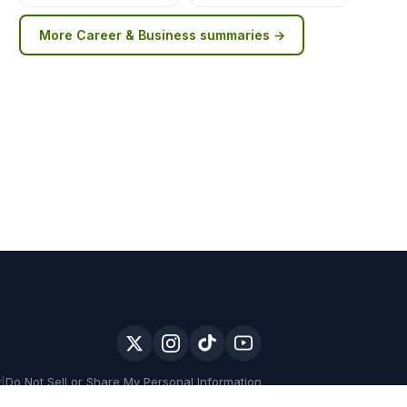
More
Career & Business
summaries →
y
|
Do Not Sell or Share My Personal Information