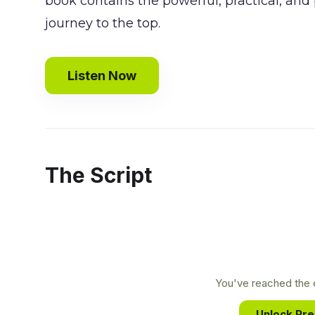
book contains the powerful, practical, and
journey to the top.
Listen Now
The Script
You've reached the e
Unlock Pr