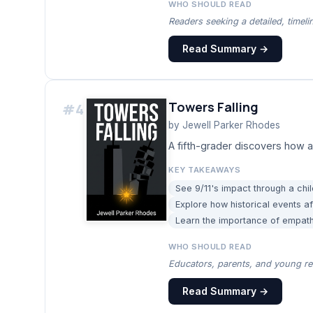
WHO SHOULD READ
Readers seeking a detailed, timeli
Read Summary →
Towers Falling
#
4
by
Jewell Parker Rhodes
A fifth-grader discovers how 
KEY TAKEAWAYS
See 9/11's impact through a child
Explore how historical events a
Learn the importance of empathy
WHO SHOULD READ
Educators, parents, and young rea
Read Summary →