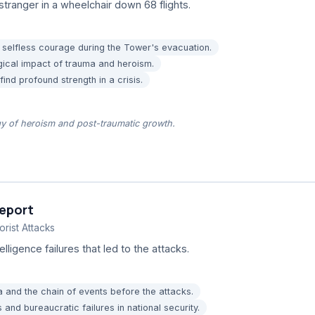
stranger in a wheelchair down 68 flights.
 selfless courage during the Tower's evacuation.
gical impact of trauma and heroism.
nd profound strength in a crisis.
gy of heroism and post-traumatic growth.
eport
rist Attacks
elligence failures that led to the attacks.
 and the chain of events before the attacks.
 and bureaucratic failures in national security.