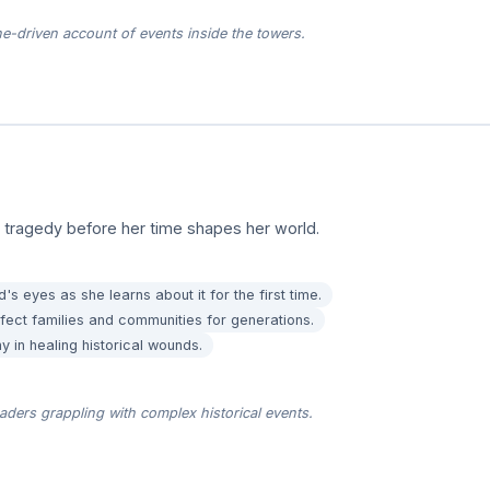
ne-driven account of events inside the towers.
a tragedy before her time shapes her world.
's eyes as she learns about it for the first time.
ffect families and communities for generations.
 in healing historical wounds.
ders grappling with complex historical events.