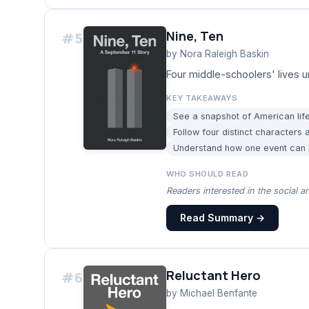
Nine, Ten
#
5
by
Nora Raleigh Baskin
Four middle-schoolers' lives u
KEY TAKEAWAYS
See a snapshot of American life
Follow four distinct characters
Understand how one event can ir
WHO SHOULD READ
Readers interested in the social a
Read Summary →
Reluctant Hero
#
6
by
Michael Benfante