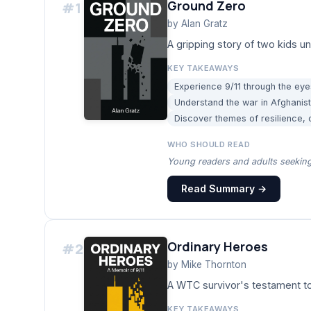
Ground Zero
#
1
by
Alan Gratz
A gripping story of two kids u
KEY TAKEAWAYS
Experience 9/11 through the eye
Understand the war in Afghanist
Discover themes of resilience,
WHO SHOULD READ
Young readers and adults seeking 
Read Summary →
Ordinary Heroes
#
2
by
Mike Thornton
A WTC survivor's testament to
KEY TAKEAWAYS