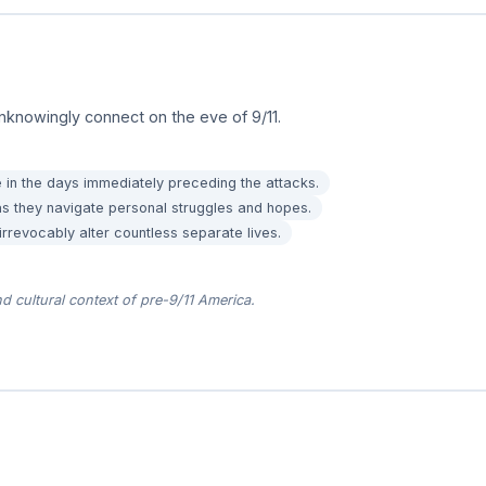
nknowingly connect on the eve of 9/11.
 in the days immediately preceding the attacks.
 as they navigate personal struggles and hopes.
revocably alter countless separate lives.
nd cultural context of pre-9/11 America.