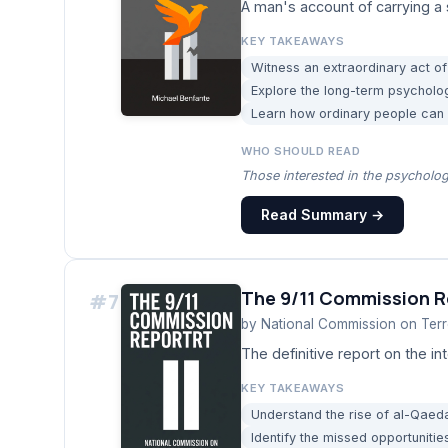
A man's account of carrying a 
KEY TAKEAWAYS
Witness an extraordinary act of
Explore the long-term psycholo
Learn how ordinary people can fi
WHO SHOULD READ
Those interested in the psycholo
Read Summary →
The 9/11 Commission R
#
7
by
National Commission on Terro
The definitive report on the int
KEY TAKEAWAYS
Understand the rise of al-Qaeda
Identify the missed opportunities