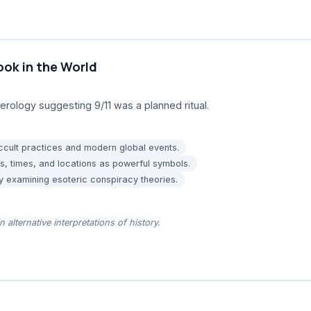
ok in the World
ology suggesting 9/11 was a planned ritual.
cult practices and modern global events.
s, times, and locations as powerful symbols.
by examining esoteric conspiracy theories.
n alternative interpretations of history.