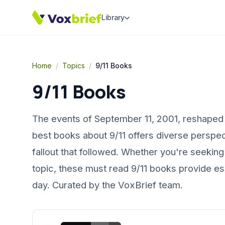
Library
Home
/
Topics
/
9/11 Books
9/11 Books
The events of September 11, 2001, reshaped t
best books about 9/11 offers diverse perspec
fallout that followed. Whether you're seeking 
topic, these must read 9/11 books provide es
day. Curated by the VoxBrief team.