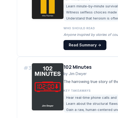
Learn minute-by-minute survival
Witness selfless choices made b
Understand that heroism is ofte
WHO SHOULD READ
Anyone inspired by stories of cou
Read Summary →
102 Minutes
#
3
by
Jim Dwyer
The harrowing true story of th
KEY TAKEAWAYS
Hear real-time phone calls and
Learn about the structural fla
Gain a raw, human-centered und