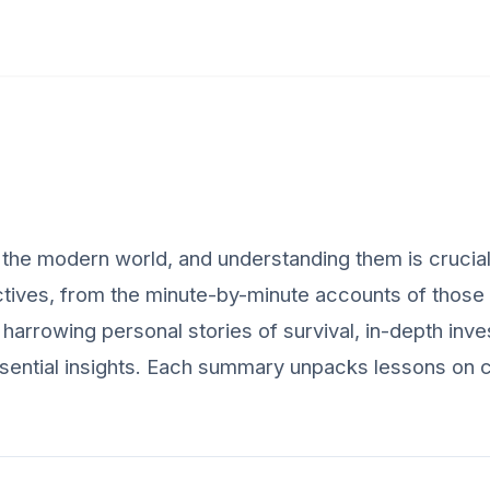
he modern world, and understanding them is crucial f
tives, from the minute-by-minute accounts of those t
harrowing personal stories of survival, in-depth inves
sential insights. Each summary unpacks lessons on c