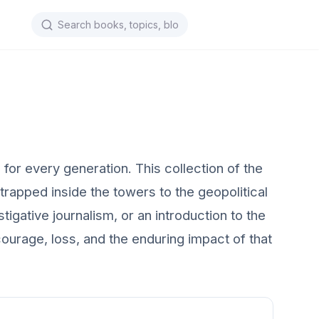
or every generation. This collection of the
rapped inside the towers to the geopolitical
tigative journalism, or an introduction to the
ourage, loss, and the enduring impact of that