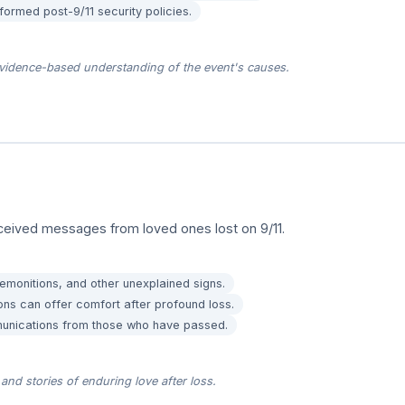
nformed post-9/11 security policies.
vidence-based understanding of the event's causes.
ceived messages from loved ones lost on 9/11.
emonitions, and other unexplained signs.
ons can offer comfort after profound loss.
munications from those who have passed.
and stories of enduring love after loss.