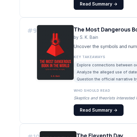
Read Summary →
The Most Dangerous Bo
#
9
by
S. K. Bain
Uncover the symbols and numer
KEY TAKEAWAYS
Explore connections between oc
Analyze the alleged use of date
Question the official narrative 
WHO SHOULD READ
Skeptics and theorists interested i
Read Summary →
The Eleventh Day
#
10