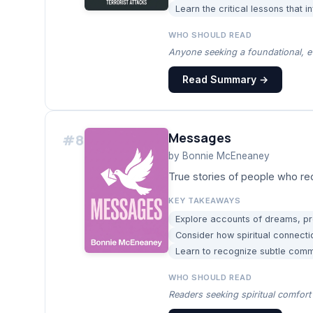
Learn the critical lessons that i
WHO SHOULD READ
Anyone seeking a foundational, e
Read Summary →
Messages
#
8
by
Bonnie McEneaney
True stories of people who re
KEY TAKEAWAYS
Explore accounts of dreams, pr
Consider how spiritual connecti
Learn to recognize subtle com
WHO SHOULD READ
Readers seeking spiritual comfort 