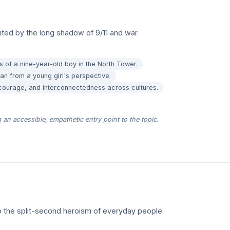
nited by the long shadow of 9/11 and war.
s of a nine-year-old boy in the North Tower.
an from a young girl's perspective.
 courage, and interconnectedness across cultures.
an accessible, empathetic entry point to the topic.
 the split-second heroism of everyday people.