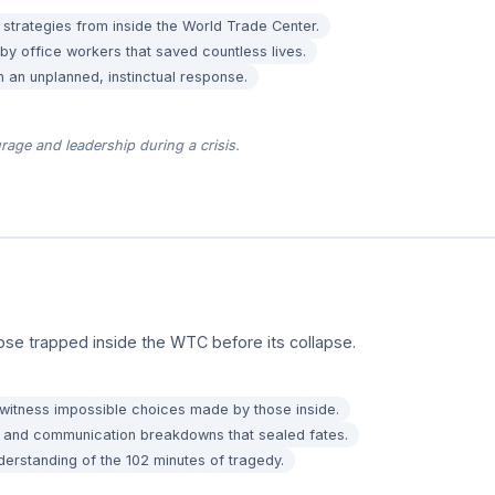
 strategies from inside the World Trade Center.
y office workers that saved countless lives.
n an unplanned, instinctual response.
rage and leadership during a crisis.
ose trapped inside the WTC before its collapse.
 witness impossible choices made by those inside.
ws and communication breakdowns that sealed fates.
erstanding of the 102 minutes of tragedy.