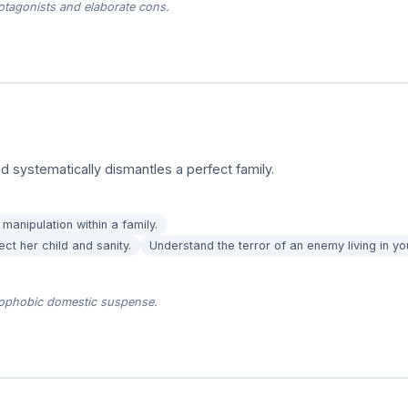
tagonists and elaborate cons.
 systematically dismantles a perfect family.
manipulation within a family.
ect her child and sanity.
Understand the terror of an enemy living in y
trophobic domestic suspense.