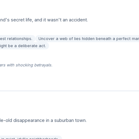
d's secret life, and it wasn't an accident.
est relationships.
Uncover a web of lies hidden beneath a perfect mar
ight be a deliberate act.
ers with shocking betrayals.
ade-old disappearance in a suburban town.