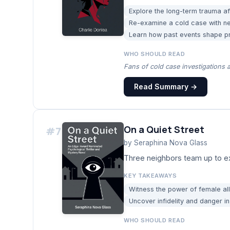
Explore the long-term trauma af
Re-examine a cold case with n
Learn how past events shape pre
WHO SHOULD READ
Fans of cold case investigations a
Read Summary →
On a Quiet Street
#
7
by
Seraphina Nova Glass
Three neighbors team up to ex
KEY TAKEAWAYS
Witness the power of female all
Uncover infidelity and danger in
WHO SHOULD READ