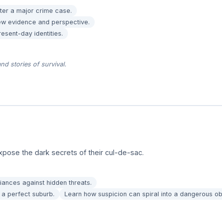
ter a major crime case.
ew evidence and perspective.
sent-day identities.
nd stories of survival.
pose the dark secrets of their cul-de-sac.
iances against hidden threats.
 a perfect suburb.
Learn how suspicion can spiral into a dangerous o