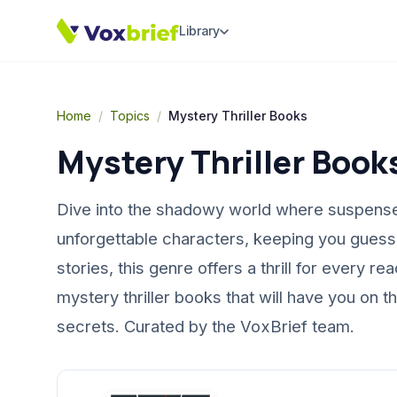
Library
Home
/
Topics
/
Mystery Thriller Books
Mystery Thriller Book
Dive into the shadowy world where suspense a
unforgettable characters, keeping you guessin
stories, this genre offers a thrill for every 
mystery thriller books that will have you on 
secrets. Curated by the VoxBrief team.