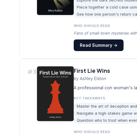
Explore the dark secrets hidden 
Piece together a cold case us
See how one person's return can
WHO SHOULD READ
Fans of small-town mysteries with
Read Summary →
First Lie Wins
#
3
by
Ashley Elston
A professional con woman's la
KEY TAKEAWAYS
Master the art of deception and 
Navigate a high-stakes game w
Question who to trust when eve
WHO SHOULD READ