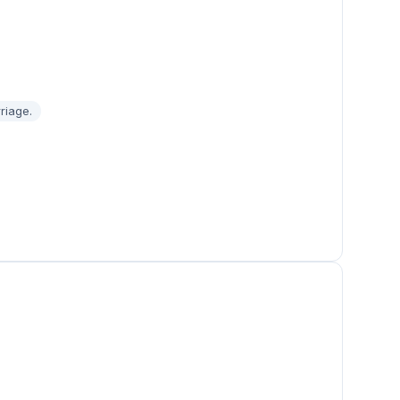
riage.