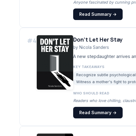
Anyone fascinated by cunning pro
Read Summary →
Don't Let Her Stay
#
4
by
Nicola Sanders
A new stepdaughter arrives and
KEY TAKEAWAYS
Recognize subtle psychological 
Witness a mother's fight to prot
WHO SHOULD READ
Readers who love chilling, claus
Read Summary →