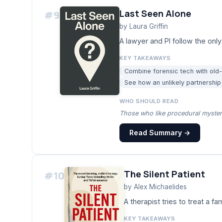
Last Seen Alone
#
9
by
Laura Griffin
A lawyer and PI follow the only
KEY TAKEAWAYS
Combine forensic tech with old
See how an unlikely partnershi
WHO SHOULD READ
Those who like procedural mysteri
Read Summary →
The Silent Patient
#
10
by
Alex Michaelides
A therapist tries to treat a f
KEY TAKEAWAYS