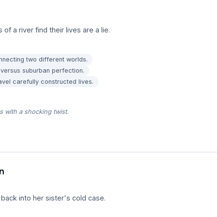
a river find their lives are a lie.
nnecting two different worlds.
 versus suburban perfection.
vel carefully constructed lives.
rs with a shocking twist.
n
 back into her sister's cold case.