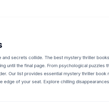
s
nd secrets collide. The best mystery thriller books 
g until the final page. From psychological puzzles th
reader. Our list provides essential mystery thriller b
the edge of your seat. Explore chilling disappearance