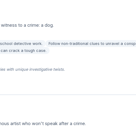
 witness to a crime: a dog.
-school detective work.
Follow non-traditional clues to unravel a consp
p can crack a tough case.
es with unique investigative twists.
amous artist who won't speak after a crime.