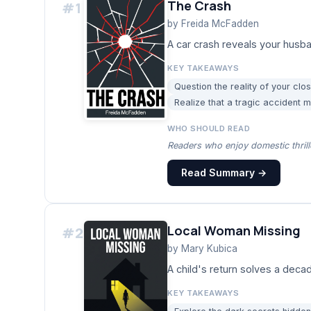
The Crash
#
1
by
Freida McFadden
A car crash reveals your husban
KEY TAKEAWAYS
Question the reality of your clos
Realize that a tragic accident m
WHO SHOULD READ
Readers who enjoy domestic thrill
Read Summary →
Local Woman Missing
#
2
by
Mary Kubica
A child's return solves a dec
KEY TAKEAWAYS