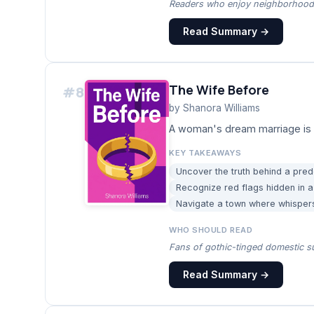
Readers who enjoy neighborhood-
Read Summary →
The Wife Before
#
8
by
Shanora Williams
A woman's dream marriage is 
KEY TAKEAWAYS
Uncover the truth behind a pre
Recognize red flags hidden in a
Navigate a town where whispers
WHO SHOULD READ
Fans of gothic-tinged domestic su
Read Summary →