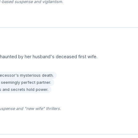
based suspense and vigilantism.
haunted by her husband's deceased first wife.
decessor's mysterious death.
 seemingly perfect partner.
 and secrets hold power.
spense and "new wife" thrillers.