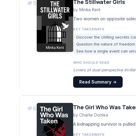
The Stillwater Girls
#
5
by
Minka Kent
Two women on opposite sides of 
KEY TAKEAWAYS
Discover the chilling secrets co
Question the nature of freedom
See how a single event can unra
WHO SHOULD READ
Lovers of dual-perspective thrille
Read Summary →
The Girl Who Was Take
#
6
by
Charlie Donlea
A kidnapping survivor is pulled
KEY TAKEAWAYS