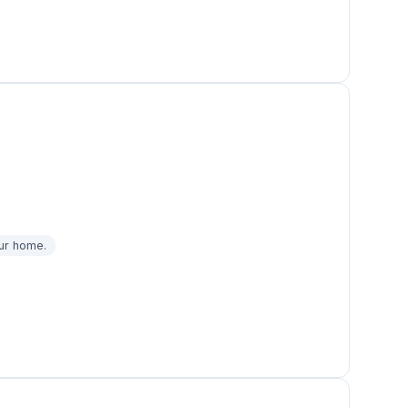
our home.