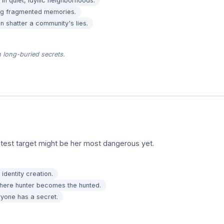
in quiet, idyllic neighborhoods.
ing fragmented memories.
 shatter a community's lies.
 long-buried secrets.
test target might be her most dangerous yet.
identity creation.
here hunter becomes the hunted.
ryone has a secret.