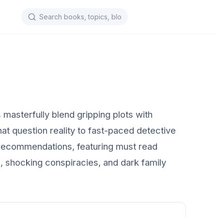
masterfully blend gripping plots with
at question reality to fast-paced detective
ook recommendations, featuring must read
s, shocking conspiracies, and dark family