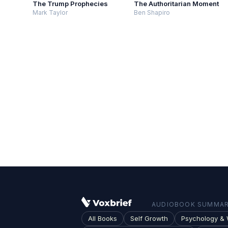
The Trump Prophecies
The Authoritarian Moment
Mark Taylor
Ben Shapiro
AUDIOBOOK SUMMARI
All Books
Self Growth
Psychology & 