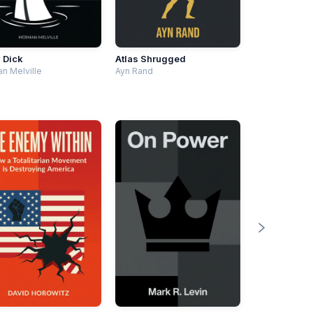
 Dick
Atlas Shrugged
n Melville
Ayn Rand