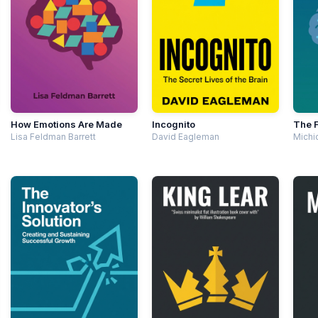
How Emotions Are Made
Incognito
The F
Lisa Feldman Barrett
David Eagleman
Michi