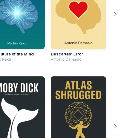
uture of the Mind
Descartes' Error
o Kaku
Antonio Damasio