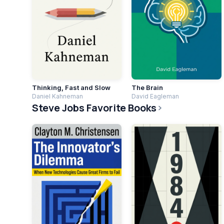
Thinking, Fast and Slow
The Brain
Daniel Kahneman
David Eagleman
Steve Jobs Favorite Books