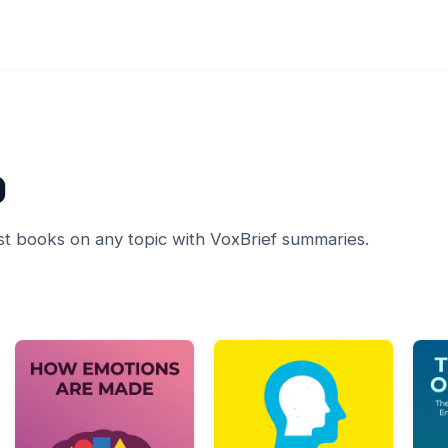
0
st books on any topic with VoxBrief summaries.