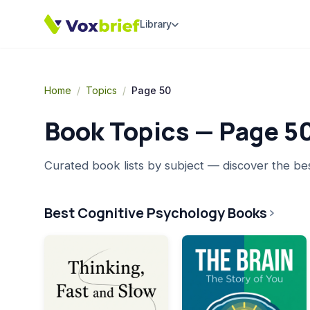
Library
Home
/
Topics
/
Page 50
Book Topics — Page
5
Curated book lists by subject — discover the be
Best Cognitive Psychology Books