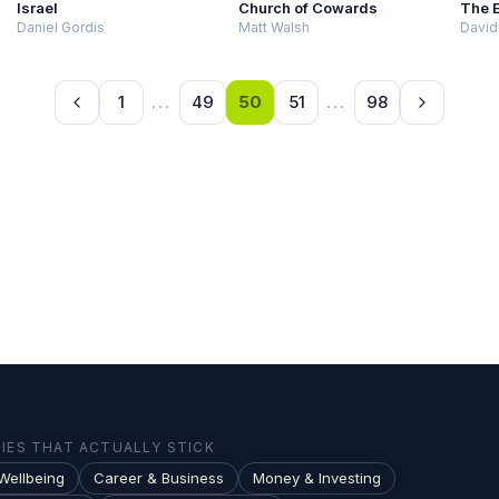
Israel
Church of Cowards
The 
Daniel Gordis
Matt Walsh
David
1
...
49
50
51
...
98
ES THAT ACTUALLY STICK
Wellbeing
Career & Business
Money & Investing