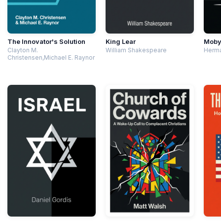
The Innovator's Solution
King Lear
Moby
Clayton M.
William Shakespeare
Herma
Christensen,Michael E. Raynor