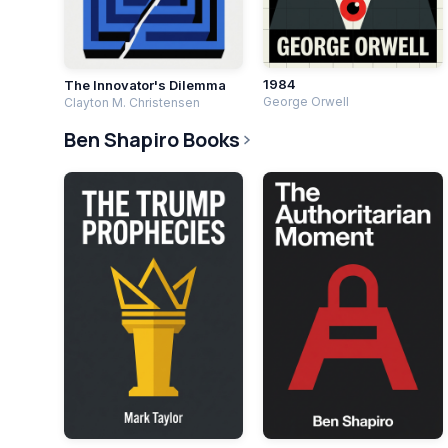
1984
The Innovator's Dilemma
George Orwell
Clayton M. Christensen
Ben Shapiro Books