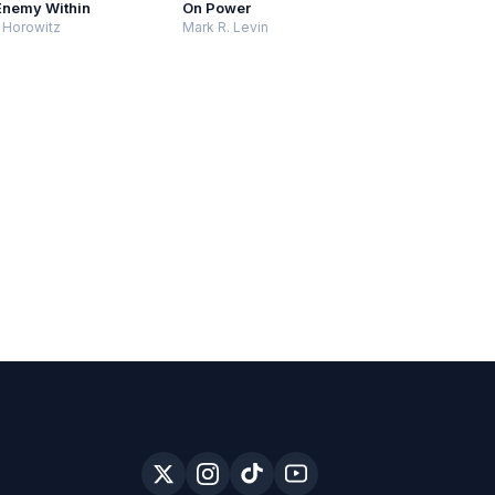
Enemy Within
On Power
 Horowitz
Mark R. Levin