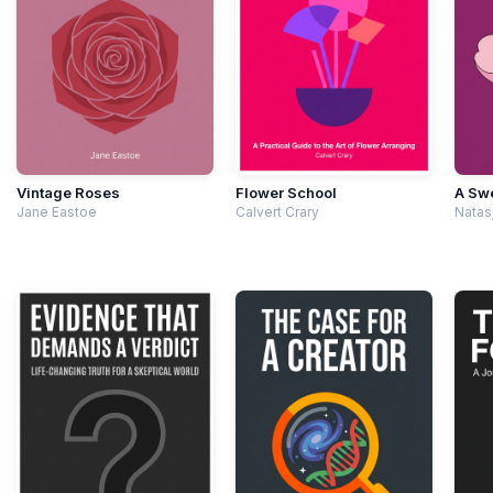
Vintage Roses
Flower School
A Swe
Jane Eastoe
Calvert Crary
Natas