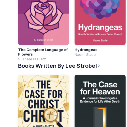
The Complete Language of
Hydrangeas
Flowers
Naomi Slade
S. Theresa Dietz
Books Written By Lee Strobel