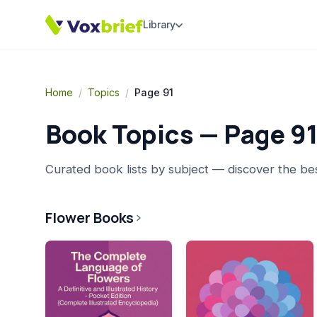
Library
Home
/
Topics
/
Page 91
Book Topics — Page
9
Curated book lists by subject — discover the be
Flower Books