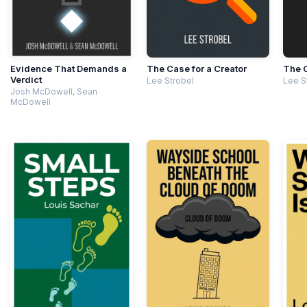
Evidence That Demands a
The Case for a Creator
The C
Verdict
Lee Strobel
Lee S
Josh McDowell, Sean
McDowell