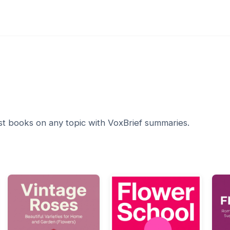
1
st books on any topic with VoxBrief summaries.