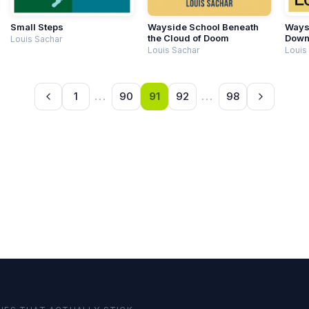
Small Steps
Wayside School Beneath
Waysi
the Cloud of Doom
Dow
Louis Sachar
Louis Sachar
Louis
1
...
90
91
92
...
98