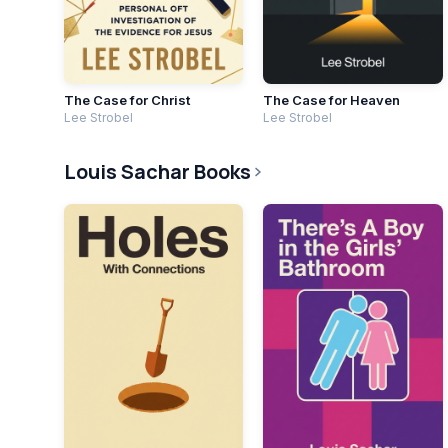
The Case for Christ
The Case for Heaven
Lee Strobel
Lee Strobel
Louis Sachar Books