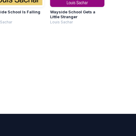
de School Is Falling
Wayside School Gets a
n
Little Stranger
 Sachar
Louis Sachar