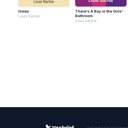
Holes
There's A Boy in the Girls'
Bathroom
Louis Sachar
Louis Sachar