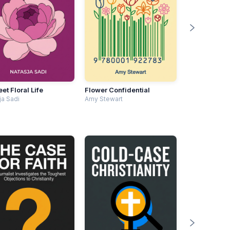
et Floral Life
Flower Confidential
ja Sadi
Amy Stewart