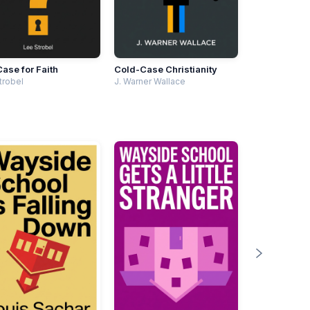
ase for Faith
Cold-Case Christianity
trobel
J. Warner Wallace