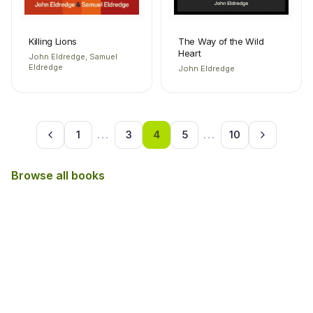
Killing Lions
The Way of the Wild
Heart
John Eldredge, Samuel
Eldredge
John Eldredge
1
...
3
4
5
...
10
Browse all books