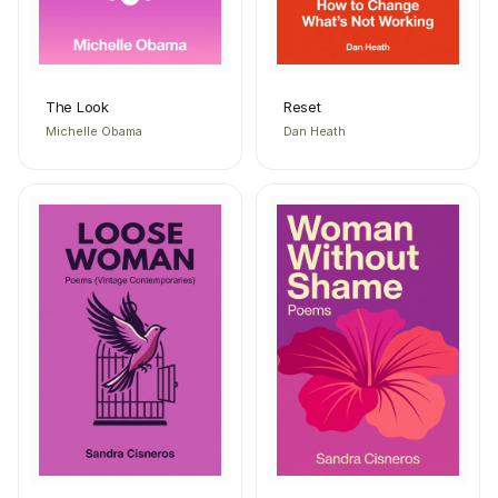
The Look
Reset
Michelle Obama
Dan Heath