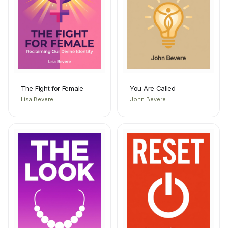
The Fight for Female
You Are Called
Lisa Bevere
John Bevere