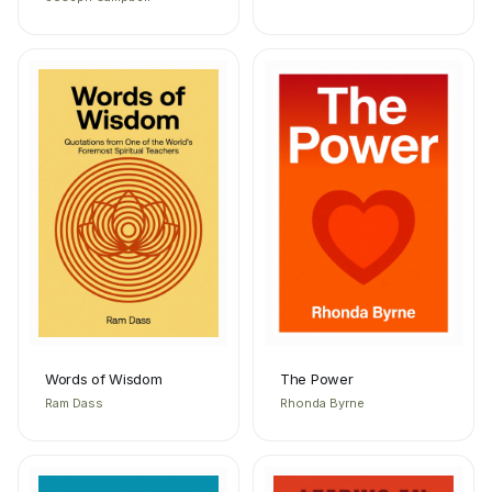
Words of Wisdom
The Power
Ram Dass
Rhonda Byrne