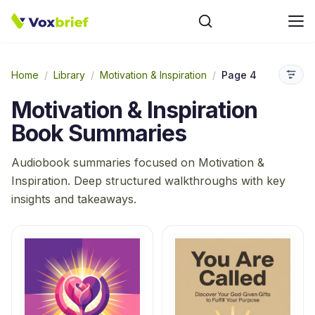
Home
/
Library
/
Motivation & Inspiration
/
Page 4
Motivation & Inspiration
Book Summaries
Audiobook summaries focused on
Motivation &
Inspiration
. Deep structured walkthroughs with key
insights and takeaways.