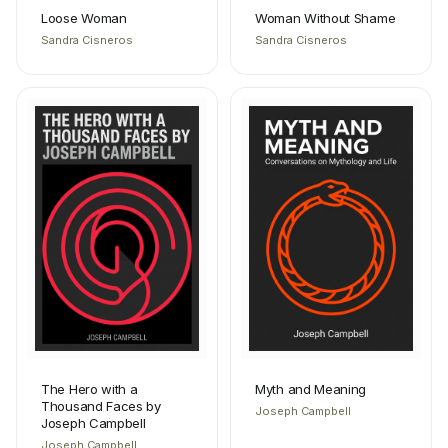
Loose Woman
Woman Without Shame
Sandra Cisneros
Sandra Cisneros
The Hero with a
Myth and Meaning
Thousand Faces by
Joseph Campbell
Joseph Campbell
Joseph Campbell