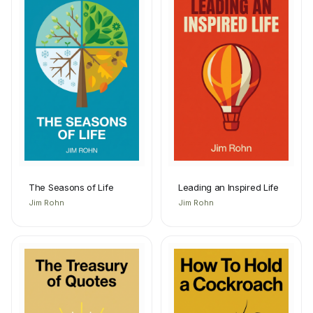
The Seasons of Life
Leading an Inspired Life
Jim Rohn
Jim Rohn