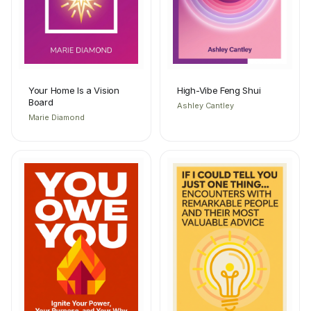
Your Home Is a Vision
High-Vibe Feng Shui
Board
Ashley Cantley
Marie Diamond