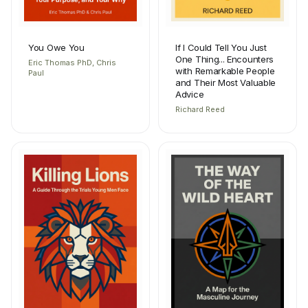
You Owe You
If I Could Tell You Just
One Thing... Encounters
Eric Thomas PhD, Chris
with Remarkable People
Paul
and Their Most Valuable
Advice
Richard Reed