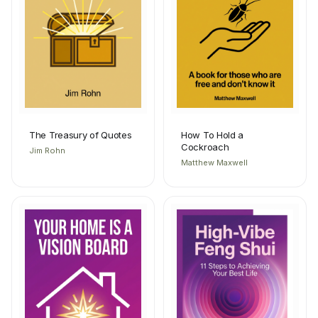
The Treasury of Quotes
How To Hold a
Cockroach
Jim Rohn
Matthew Maxwell