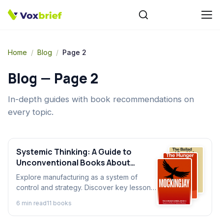
Home
/
Blog
/
Page 2
Blog — Page
2
In-depth guides with book recommendations on
every topic.
Systemic Thinking: A Guide to
Unconventional Books About
Industry
Explore manufacturing as a system of
control and strategy. Discover key lessons
on process and efficiency from the most
6
min read
11
book
s
unexpected books about industry.