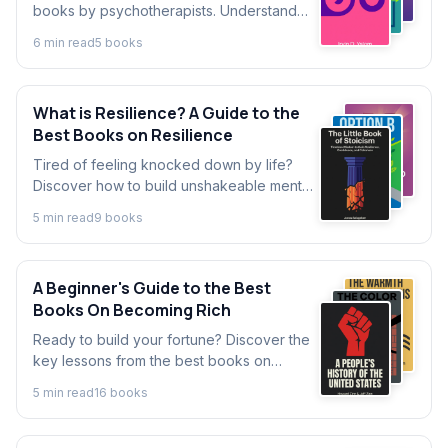
books by psychotherapists. Understand
what psychotherapy is, how it works, and
6
min read
5
book
s
learn powerful techniques for personal
growth.
What is Resilience? A Guide to the
Best Books on Resilience
Tired of feeling knocked down by life?
Discover how to build unshakeable mental
toughness. This guide explores concepts
5
min read
9
book
s
from top books on overcoming obstacles
and building lasting resilience.
A Beginner's Guide to the Best
Books On Becoming Rich
Ready to build your fortune? Discover the
key lessons from the best books on
becoming rich and explore foundational
5
min read
16
book
s
books about creating wealth.