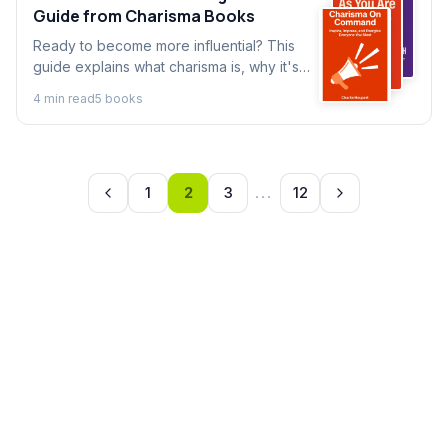
Guide from Charisma Books
Ready to become more influential? This
guide explains what charisma is, why it's
important, and how top charisma books
4
min read
5
book
s
break it down into a learnable skill. Perfect
for beginners.
1
2
3
...
12