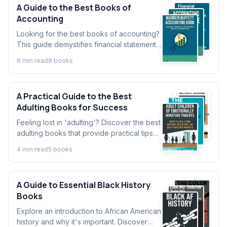
A Guide to the Best Books of
Accounting
Looking for the best books of accounting?
This guide demystifies financial statements
and helps you develop crucial accounting
6
min read
8
book
s
skills for business success.
A Practical Guide to the Best
Adulting Books for Success
Feeling lost in 'adulting'? Discover the best
adulting books that provide practical tips
on finance, discipline, and relationships to
4
min read
5
book
s
help you thrive.
A Guide to Essential Black History
Books
Explore an introduction to African American
history and why it's important. Discover