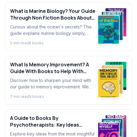
What is Marine Biology? Your Guide
Through Non Fiction Books About
Marine Biology
Curious about the ocean's secrets? This
guide explains marine biology simply,
offering an introduction for beginners
5
min read
8
book
s
through the world's most fascinating
ocean-themed books.
What Is Memory Improvement? A
Guide With Books to Help With
Memory
Discover how to sharpen your mind with
our guide to memory improvement. We
cover techniques from the best books on
7
min read
9
book
s
memory to help you remember what
matters.
A Guide to Books By
Psychotherapists: Key Ideas
Explained
Explore key ideas from the most insightful