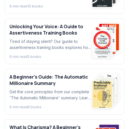
essential books that explain key events,
6
min read
10
book
s
lessons, and legacies.
Unlocking Your Voice: A Guide to
Assertiveness Training Books
Tired of staying silent? Our guide to
assertiveness training books explores how
to build confidence and set boundaries.
6
min read
5
book
s
Discover key ideas from top assertiveness
books.
A Beginner's Guide: The Automatic
Millionaire Summary
Get the core principles from our complete
'The Automatic Millionaire' summary. Learn
David Bach's simple, automated system for
6
min read
8
book
s
building wealth without a budget.
What Is Charisma? A Beginner's