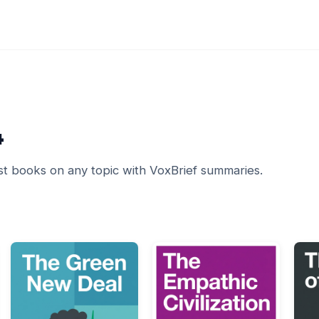
4
st books on any topic with VoxBrief summaries.