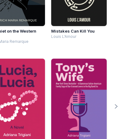
uiet on the Western
Mistakes Can Kill You
Louis L'Amour
 Maria Remarque