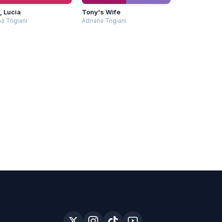
, Lucia
Tony's Wife
a Trigiani
Adriana Trigiani