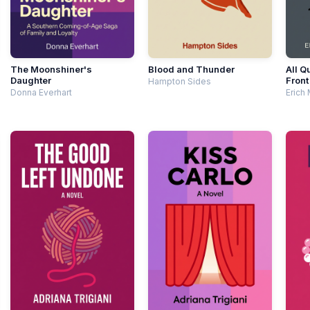
The Moonshiner's
Blood and Thunder
All Q
Daughter
Front
Hampton Sides
Donna Everhart
Erich