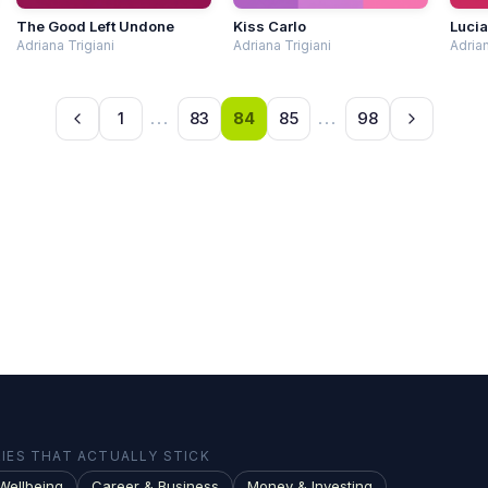
The Good Left Undone
Kiss Carlo
Lucia
Adriana Trigiani
Adriana Trigiani
Adrian
1
...
83
84
85
...
98
ES THAT ACTUALLY STICK
Wellbeing
Career & Business
Money & Investing