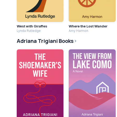
West with Giraffes
Where the Lost Wander
Lynda Rutledge
Amy Harmon
Adriana Trigiani Books