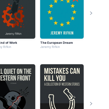
End of Work
The European Dream
y Rifkin
Jeremy Rifkin