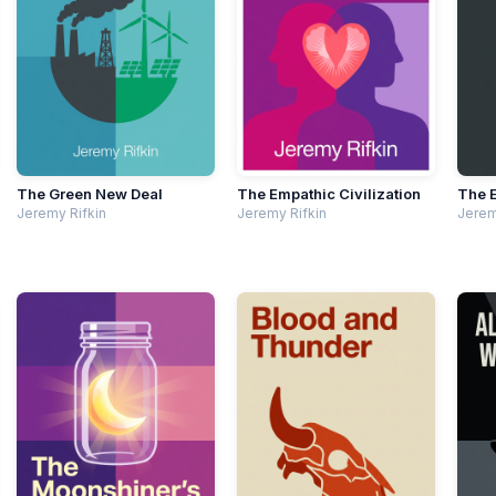
The Green New Deal
The Empathic Civilization
The 
Jeremy Rifkin
Jeremy Rifkin
Jerem