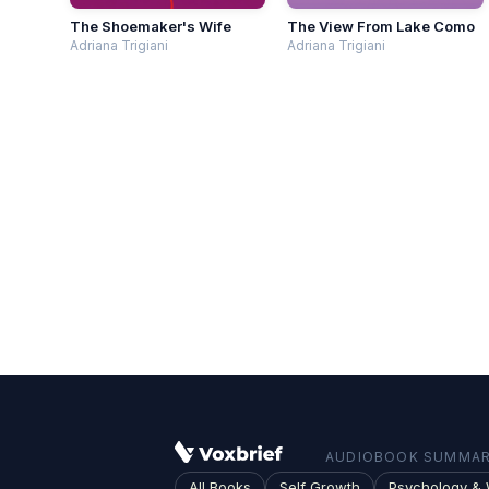
The Shoemaker's Wife
The View From Lake Como
Adriana Trigiani
Adriana Trigiani
AUDIOBOOK SUMMARI
All Books
Self Growth
Psychology & 