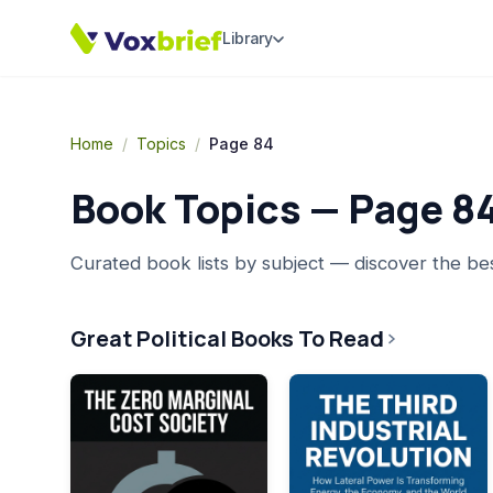
Library
Home
/
Topics
/
Page 84
Book Topics — Page
8
Curated book lists by subject — discover the be
Great Political Books To Read