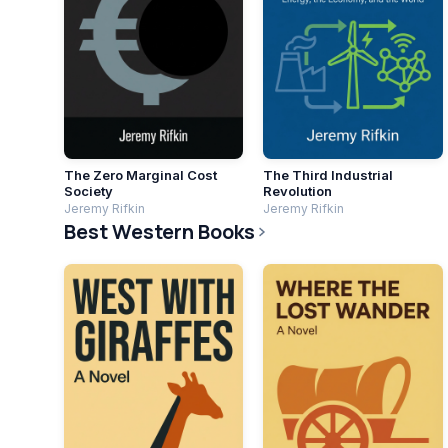
The Zero Marginal Cost
The Third Industrial
Society
Revolution
Jeremy Rifkin
Jeremy Rifkin
Best Western Books